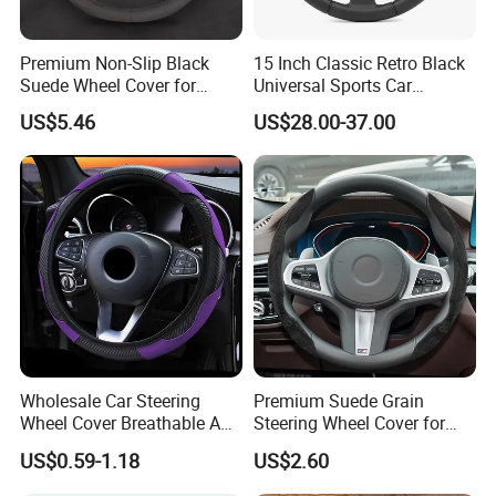
Premium Non-Slip Black
15 Inch Classic Retro Black
Suede Wheel Cover for
Universal Sports Car
Universal Fit
Steering Wheel
US$5.46
US$28.00-37.00
Wholesale Car Steering
Premium Suede Grain
Wheel Cover Breathable Anti
Steering Wheel Cover for
Slip PU Leather Steering
Sports Cars
US$0.59-1.18
US$2.60
Covers Suitable 37-38cm
Auto Decoration Carbon