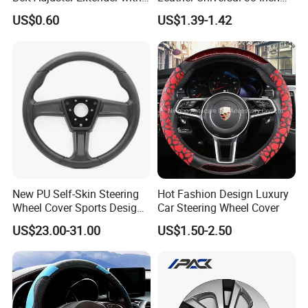
Plush Safety Shoulder Pad
Car Steering Wheel Cover
US$0.60
US$1.39-1.42
Temu Car Seat Belt Cover
Shoulder Pad Belt
New PU Self-Skin Steering
Hot Fashion Design Luxury
Wheel Cover Sports Design
Car Steering Wheel Cover
Suitable for Most Styles
US$23.00-31.00
US$1.50-2.50