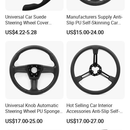
Universal Car Suede
Manufacturers Supply Anti-
Steering Wheel Cover
Slip PU Self-Skinning Car
Accessories Ci21011
Steering Wheel Cover
US$4.22-5.28
US$15.00-24.00
Universal Knob Automatic
Hot Selling Car Interior
Steering Wheel PU Sponge
Accessories Anti-Slip Self-
Interior Accessories
Skinning Steering Wheel
US$17.00-25.00
US$17.00-27.00
Cover