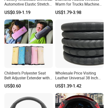
Automotive Elastic Stretch
Warm for Trucks Machine
Steering Wheel Cover
Sew E90 Disposable Truck
US$0.59-1.19
US$1.79-3.98
Accessories Suede Plastic
Car Steering Wheel Cover
Children's Polyester Seat
Wholesale Price Visiting
Belt Adjuster Extender with
Leather Universal 38 Inch
Plush Safety Shoulder Pad
Car Steering Wheel Cover
US$0.60
US$1.39-1.42
Temu Car Seat Belt Cover
Shoulder Pad Belt