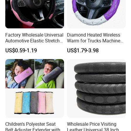
Factory Wholesale Universal
Diamond Heated Wireless
Automotive Elastic Stretch
Warm for Trucks Machine
Steering Wheel Cover
Sew E90 Disposable Truck
US$0.59-1.19
US$1.79-3.98
Accessories Suede Plastic
Car Steering Wheel Cover
Children's Polyester Seat
Wholesale Price Visiting
Belt Adjuster Extender with
Leather Universal 38 Inch