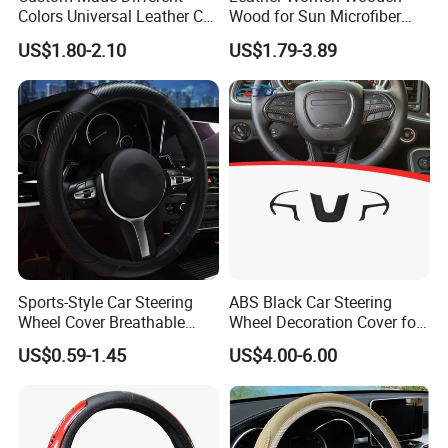
Colors Universal Leather Car
Wood for Sun Microfiber
Steering Wheel Cover
Hand Sewing E46 PU Fuzzy
US$1.80-2.10
US$1.79-3.89
LED Seat Leon Carbon Fiber
Car Steering Wheel Cover
Sports-Style Car Steering
ABS Black Car Steering
Wheel Cover Breathable
Wheel Decoration Cover for
Anti-Slip PU Leather for 37-
Dodge Challenger 2015-
US$0.59-1.45
US$4.00-6.00
38cm Wheels
2021