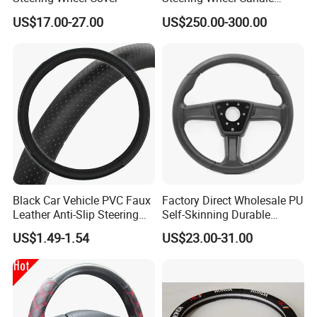
Sports Custom Steering
US$17.00-27.00
US$250.00-300.00
Wheel
Black Car Vehicle PVC Faux
Factory Direct Wholesale PU
Leather Anti-Slip Steering
Self-Skinning Durable
Wheel Wrap Cover
Steering Wheel Cover
US$1.49-1.54
US$23.00-31.00