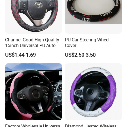
Channel Good High Quality
PU Car Steering Wheel
15inch Universal PU Auto
Cover
PVC Steering Wheel Cover
US$1.44-1.69
US$2.50-3.50
80481
Factory Wholesale Universal
Diamond Heated Wireless