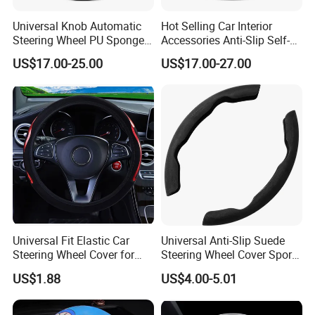
Universal Knob Automatic
Hot Selling Car Interior
Steering Wheel PU Sponge
Accessories Anti-Slip Self-
Interior Accessories
Skinning Steering Wheel
US$17.00-25.00
US$17.00-27.00
Cover
Universal Fit Elastic Car
Universal Anti-Slip Suede
Steering Wheel Cover for
Steering Wheel Cover Sports
Medium Cars
Car Accessory Removable
US$1.88
US$4.00-5.01
Wyz21011