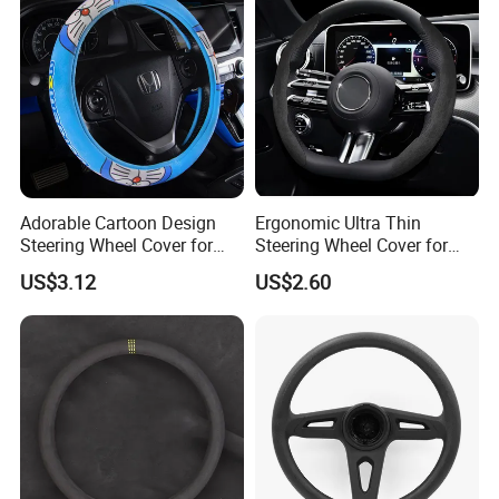
Adorable Cartoon Design
Ergonomic Ultra Thin
Steering Wheel Cover for
Steering Wheel Cover for
Vehicles
Ultimate Driving Comfort
US$3.12
US$2.60