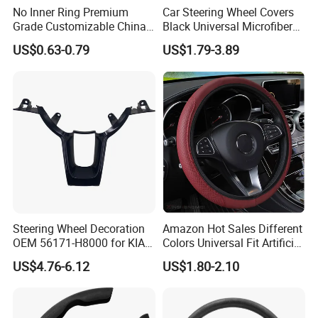
No Inner Ring Premium
Car Steering Wheel Covers
Grade Customizable China
Black Universal Microfiber
Manufactured Wholesale
Leather Suitable for 15 Inch
US$0.63-0.79
US$1.79-3.89
Steering Wheel Cover
Car Steering Wheel Cover
Steering Wheel Decoration
Amazon Hot Sales Different
OEM 56171-H8000 for KIA
Colors Universal Fit Artificial
Rio K2 2017-2020 OEM
Leather Car Steering Wheel
US$4.76-6.12
US$1.80-2.10
56171h8000
Cover Made in China