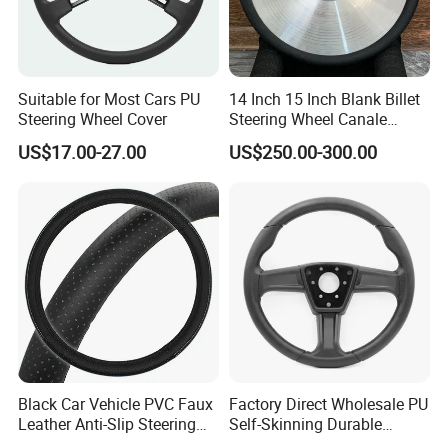
Suitable for Most Cars PU
14 Inch 15 Inch Blank Billet
Steering Wheel Cover
Steering Wheel Canale
Sports Custom Steering
US$17.00-27.00
US$250.00-300.00
Wheel
Black Car Vehicle PVC Faux
Factory Direct Wholesale PU
Leather Anti-Slip Steering
Self-Skinning Durable
Wheel Wrap Cover
Steering Wheel Cover