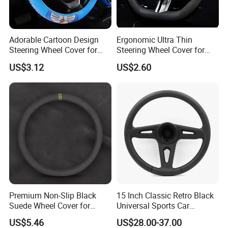
Adorable Cartoon Design
Ergonomic Ultra Thin
Steering Wheel Cover for
Steering Wheel Cover for
Vehicles
Ultimate Driving Comfort
US$3.12
US$2.60
Premium Non-Slip Black
15 Inch Classic Retro Black
Suede Wheel Cover for
Universal Sports Car
Universal Fit
Steering Wheel
US$5.46
US$28.00-37.00