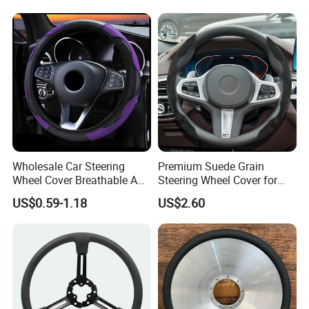
Wholesale Car Steering
Premium Suede Grain
Wheel Cover Breathable Anti
Steering Wheel Cover for
Slip PU Leather Steering
Sports Cars
US$0.59-1.18
US$2.60
Covers Suitable 37-38cm
Auto Decoration Carbon
Fiber