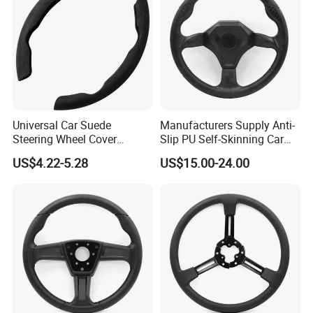
Universal Car Suede
Manufacturers Supply Anti-
Steering Wheel Cover
Slip PU Self-Skinning Car
Accessories Ci21011
Steering Wheel Cover
US$4.22-5.28
US$15.00-24.00