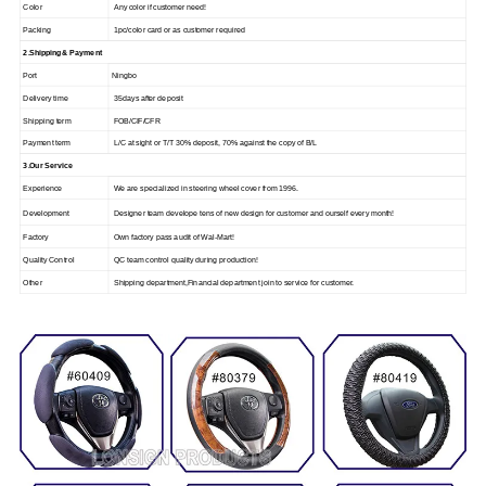
Color
Any color if customer need!
Packing
1pc/color card or as customer required
2.Shipping & Payment
Port
Ningbo
Delivery time
35days after deposit
Shipping term
FOB/CIF/CFR
Payment term
L/C at sight or T/T 30% deposit, 70% against the copy of B/L
3.Our Service
Experience
We are specialized in steering wheel cover from 1996.
Development
Designer team develope tens of new design for customer and ourself every month!
Factory
Own factory pass audit of Wal-Mart!
Quality Control
QC team control quality during production!
Other
Shipping department,Financial department join to service for customer.