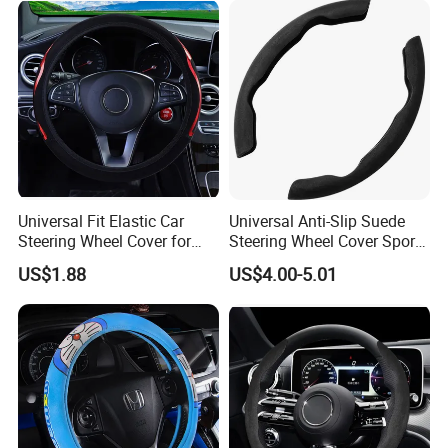
Universal Fit Elastic Car
Universal Anti-Slip Suede
Steering Wheel Cover for
Steering Wheel Cover Sports
Medium Cars
Car Accessory Removable
US$1.88
US$4.00-5.01
Wyz21011