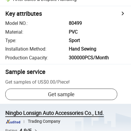
Key attributes
Model NO.
:
80499
Material
:
PVC
Type
:
Sport
Installation Method
:
Hand Sewing
Production Capacity
:
300000PCS/Month
Sample service
Get samples of
US$0.00
/
Piece
!
Get sample
Ningbo Lonsign Auto Accessories Co., Ltd.
Trading Company
4.9/5
Rating