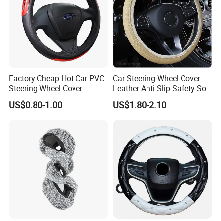
Factory Cheap Hot Car PVC
Car Steering Wheel Cover
Steering Wheel Cover
Leather Anti-Slip Safety Soft
Breathable Heavy-Duty
US$0.80-1.00
US$1.80-2.10
Thick Full-Surround 4-Spoke
Sporty Universal