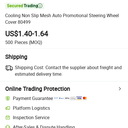

Cooling Non Slip Mesh Auto Promotional Steering Wheel
Cover 80499
US$1.40-1.64
500
Pieces
(MOQ)
Shipping
Shipping Cost:
Contact the supplier about freight and
estimated delivery time.
Online Trading Protection
Payment Guarantee
Platform Logistics
Inspection Service
After-Sales & Dispute Handling