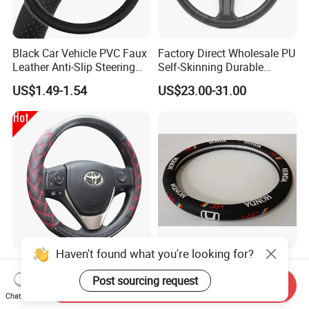
Black Car Vehicle PVC Faux
Factory Direct Wholesale PU
Leather Anti-Slip Steering
Self-Skinning Durable
Wheel Wrap Cover
Steering Wheel Cover
US$1.49-1.54
US$23.00-31.00
Haven't found what you're looking for?
Channel Good High Quality
PU Car Steering Wheel
15inch Universal PU Auto
Cover
Post sourcing request
Send Inquiry
PVC Steering Wheel Cover
Chat Now
US$1.44-1.69
US$2.50-3.50
80481