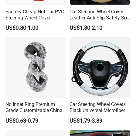
Factory Cheap Hot Car PVC
Car Steering Wheel Cover
Steering Wheel Cover
Leather Anti-Slip Safety Soft
Breathable Heavy-Duty
US$0.80-1.00
US$1.80-2.10
Thick Full-Surround 4-Spoke
Sporty Universal
No Inner Ring Premium
Car Steering Wheel Covers
Grade Customizable China
Black Universal Microfiber
Manufactured Wholesale
Leather Suitable for 15 Inch
US$0.63-0.79
US$1.79-3.89
Steering Wheel Cover
Car Steering Wheel Cover