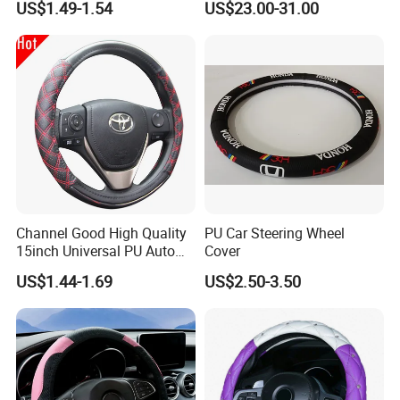
US$1.49-1.54
US$23.00-31.00
Channel Good High Quality
PU Car Steering Wheel
15inch Universal PU Auto
Cover
PVC Steering Wheel Cover
US$1.44-1.69
US$2.50-3.50
80481