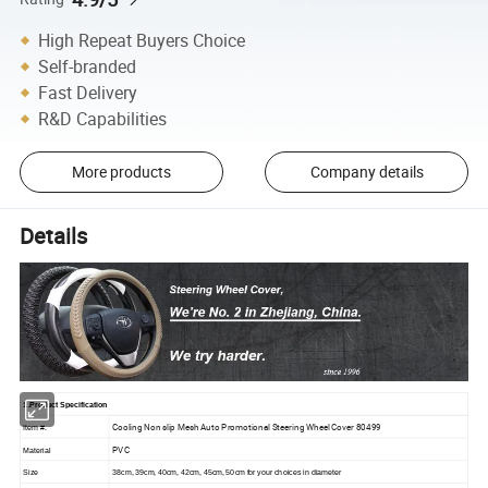
High Repeat Buyers Choice
Self-branded
Fast Delivery
R&D Capabilities
More products
Company details
Details
1.Product Specification
Cooling Non slip Mesh Auto Promotional Steering Wheel Cover 80499
Item #.
PVC
Material
Size
38cm, 39cm, 40cm, 42cm, 45cm, 50cm for your choices in diameter