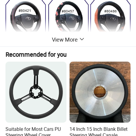
View More
Recommended for you
Suitable for Most Cars PU
14 Inch 15 Inch Blank Billet
Steering Wheel Cover
Steering Wheel Canale