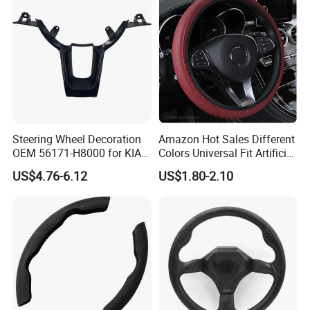
Steering Wheel Decoration
Amazon Hot Sales Different
OEM 56171-H8000 for KIA
Colors Universal Fit Artificial
Rio K2 2017-2020 OEM
Leather Car Steering Wheel
US$4.76-6.12
US$1.80-2.10
56171h8000
Cover Made in China