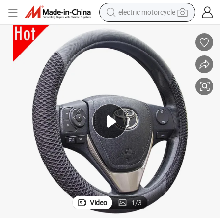
electric motorcycle
tote bag
perfume
basketball shoe
powder
electric bike
human hair wig
motorcycle
Video
1
/
3