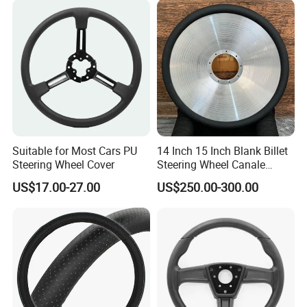
Fiber
Suitable for Most Cars PU
14 Inch 15 Inch Blank Billet
Steering Wheel Cover
Steering Wheel Canale
Sports Custom Steering
US$17.00-27.00
US$250.00-300.00
Wheel