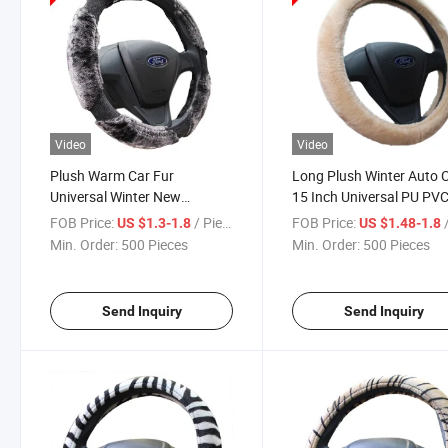
Video
Video
Plush Warm Car Fur
Long Plush Winter Auto 
Universal Winter New
15 Inch Universal PU PV
Steering Wheel Cover
Steering Wheel Cover 80
FOB Price:
/ Piece
FOB Price:
/
US $1.3-1.8
US $1.48-1.8
Min. Order:
500 Pieces
Min. Order:
500 Pieces
Send Inquiry
Send Inquiry