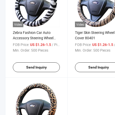
Video
Video
Zebra Fashion Car Auto
Tiger Skin Steering Wheel
Accessory Steering Wheel
Cover 80401
Cover 80402
FOB Price:
/ Piece
FOB Price:
/
US $1.26-1.5
US $1.26-1.5
Min. Order:
500 Pieces
Min. Order:
500 Pieces
Send Inquiry
Send Inquiry