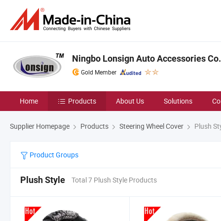
Ningbo Lonsign Auto Accessories Co.,
Gold Member
Home
Products
About Us
Solutions
Co
Supplier Homepage
Products
Steering Wheel Cover
Plush St
Product Groups
Plush Style
Total 7 Plush Style Products