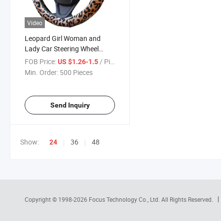
Video
Leopard Girl Woman and
Lady Car Steering Wheel
Cover 80400
FOB Price:
/ Piece
US $1.26-1.5
Min. Order:
500 Pieces
Send Inquiry
Show:
36
48
24
Copyright © 1998-2026
Focus Technology Co., Ltd.
All Rights Reserved.