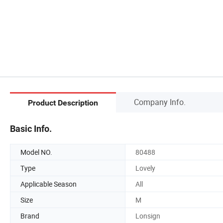
Company Info.
Product Description
Basic Info.
Model NO.
80488
Type
Lovely
Applicable Season
All
Size
M
Brand
Lonsign