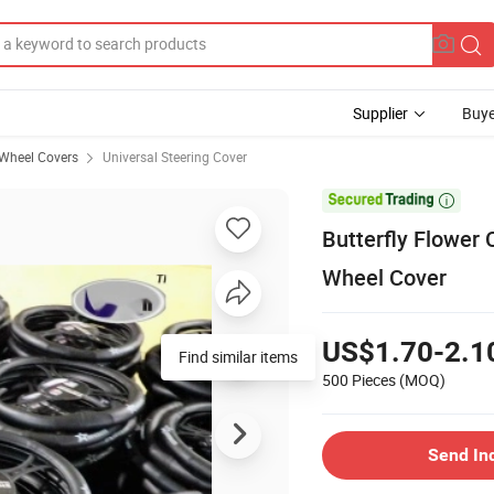
Supplier
Buye
 Wheel Covers
Universal Steering Cover

Butterfly Flower 
Wheel Cover
US$1.70-2.1
Find similar items
500 Pieces
(MOQ)
Send In