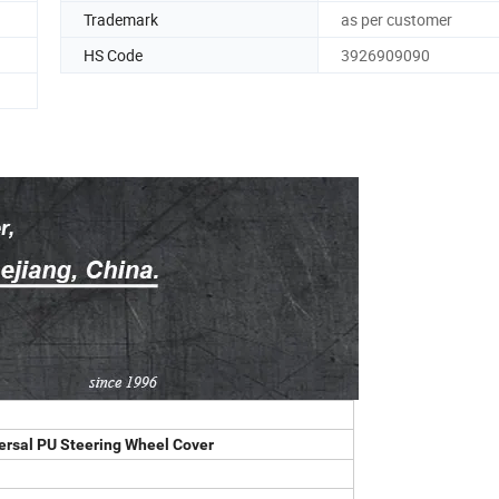
Trademark
as per customer
HS Code
3926909090
versal PU Steering Wheel Cover