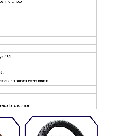
es in diameter
y of B/L
96.
omer and ourself every month!
vice for customer.