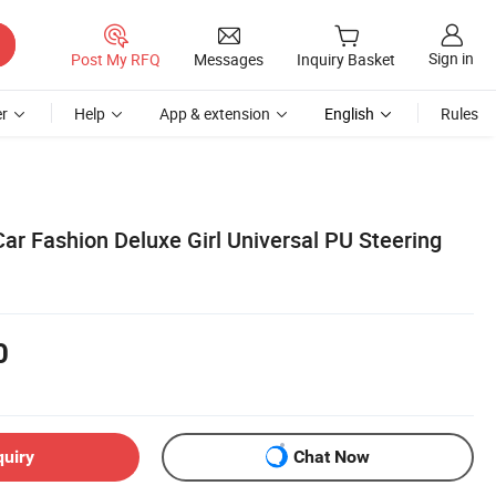
Sign in
Post My RFQ
Messages
Inquiry Basket
r
Help
App & extension
English
Rules
Car Fashion Deluxe Girl Universal PU Steering
0
quiry
Chat Now