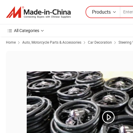
Products
All Categories
Home
Auto, Motorcycle Parts & Accessories
Car Decoration
Steering