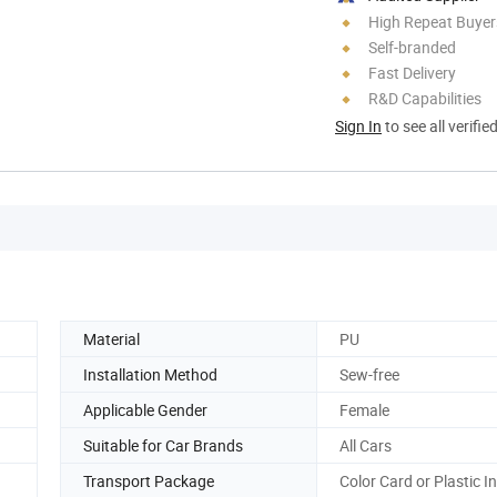
High Repeat Buyer
Self-branded
Fast Delivery
R&D Capabilities
Sign In
to see all verifie
Material
PU
Installation Method
Sew-free
Applicable Gender
Female
Suitable for Car Brands
All Cars
Transport Package
Color Card or Plastic I