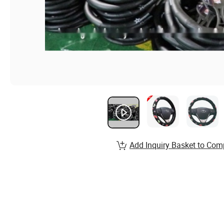
Add Inquiry Basket to Com