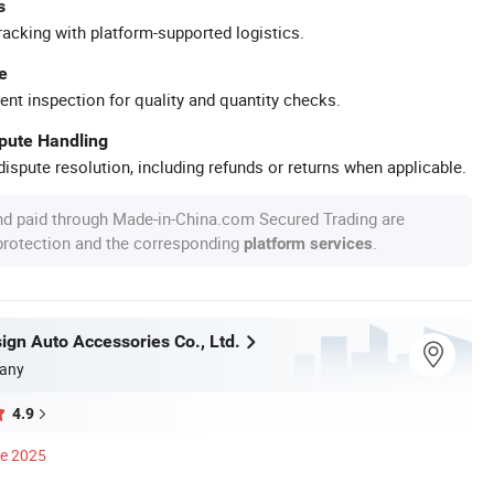
s
racking with platform-supported logistics.
e
ent inspection for quality and quantity checks.
spute Handling
ispute resolution, including refunds or returns when applicable.
nd paid through Made-in-China.com Secured Trading are
 protection and the corresponding
.
platform services
ign Auto Accessories Co., Ltd.
any
4.9
ce 2025