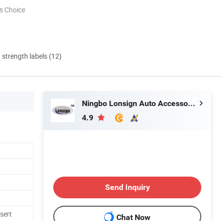
s Choice
d strength labels (12)
Ningbo Lonsign Auto Accessories Co., Ltd.
4.9
Send Inquiry
nsert
Chat Now