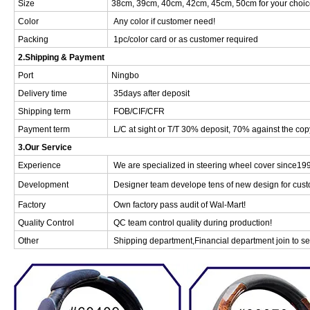
Size
38cm, 39cm, 40cm, 42cm, 45cm, 50cm for your choic
Color
Any color if customer need!
Packing
1pc/color card or as customer required
2.Shipping & Payment
Port
Ningbo
Delivery time
35days after deposit
Shipping term
FOB/CIF/CFR
Payment term
L/C at sight or T/T 30% deposit, 70% against the cop
3.Our Service
Experience
We are specialized in steering wheel cover since19
Development
Designer team develope tens of new design for cust
Factory
Own factory pass audit of Wal-Mart!
Quality Control
QC team control quality during production!
Other
Shipping department,Financial department join to ser