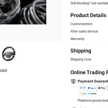
Still deciding? Get sampl
Product Details
Customization:
After-sales Service:
Warranty:
Shipping
Shipping Cost:
pare
Online Trading 
Payment Guaran
Platform-protected