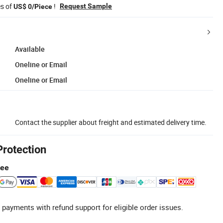
es of
!
Request Sample
US$ 0/Piece
Available
Oneline or Email
Oneline or Email
Contact the supplier about freight and estimated delivery time.
Protection
tee
 payments with refund support for eligible order issues.