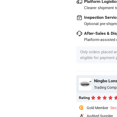
Platform Logistic
Clearer shipment t
Inspection Servic
Optional pre-shipm
After-Sales & Di
Platform-assisted d
Only orders placed a
eligible for payment
Ningbo Lons
Trading Comp
Rating
Gold Member
Sin
Audited Supplier