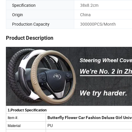
Specification
38x8.2cm
Origin
China
Production Capacity
300000PCS/Month
Product Description
1.Product Specification
Butterfly Flower Car Fashion Deluxe Girl Uni
Item #.
PU
Material