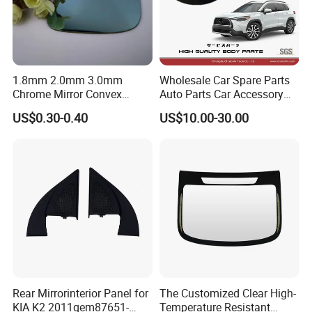
1.8mm 2.0mm 3.0mm
Wholesale Car Spare Parts
Chrome Mirror Convex
Auto Parts Car Accessory
Mirror Car Mirror Truck
Side View Mirror for Toyota
US$0.30-0.40
US$10.00-30.00
Mirror Reaview Mirror
Corolla Cross 2022- 87940-
0A160 87940-0A170 87940-
0A180
Rear Mirrorinterior Panel for
The Customized Clear High-
KIA K2 2011qem87651-
Temperature Resistant