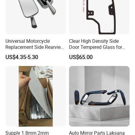
Universal Motorcycle
Clear High Density Side
Replacement Side Rearview
Door Tempered Glass for
Mirror for YAMAHA Honda
Engineering Vehicle/Tractor
US$4.35-5.30
US$65.00
Suzuki Kawasaki Bajaj ATV
Ktm
Supply 1.8mm 2mm
Auto Mirror Parts Laksana