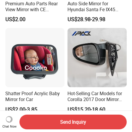
Premium Auto Parts Rear
Auto Side Mirror for
View Mirror with CE
Hyundai Santa Fe IX45
Certification for Quality
2013-2015 Electric with
US$2.00
US$28.98-29.98
Assurance
Lamp Rearview Mirror
87610-2W011 87620-
2W011
Shatter Proof Acrylic Baby
Hot-Selling Car Models for
Mirror for Car
Corolla 2017 Door Mirror
Side Mirror 7 Wires with
US$2.00-3.85
US$15.20-18.60
Light with Heater
Send Inquiry
Chat Now