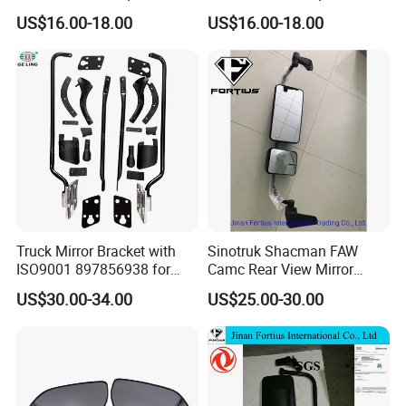
Rearview Mirror - Right for
Rearview Mirror - Left for
US$16.00-18.00
US$16.00-18.00
Chery Auto Accessories
Chery Auto Accessories
Auto Spare Parts Mirror
Auto Spare Parts Mirror
Truck Mirror Bracket with
Sinotruk Shacman FAW
ISO9001 897856938 for
Camc Rear View Mirror
Isuzu 700p Elf Nqr Npr
Truck Spare Parts
US$30.00-34.00
US$25.00-30.00
Wg1642777010