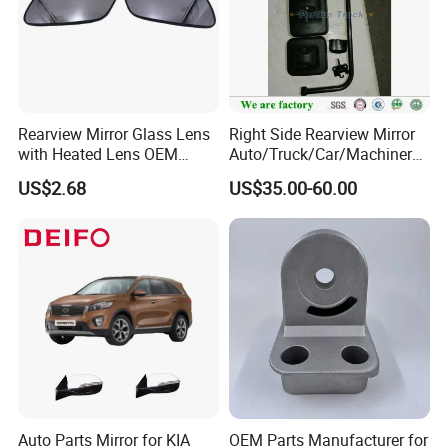
Rearview Mirror Glass Lens
Right Side Rearview Mirror
with Heated Lens OEM
Auto/Truck/Car/Machinery/
87611-S6010 for Hyun-Dai
Trailer/Cabin Parts for Dong
US$2.68
US$35.00-60.00
2018-2020 IX35
Feng Truck
87611s6010
Auto Parts Mirror for KIA
OEM Parts Manufacturer for