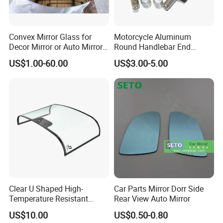
Convex Mirror Glass for
Motorcycle Aluminum
Decor Mirror or Auto Mirrors
Round Handlebar End
Replacement Glass
Mirrors Black
US$1.00-60.00
US$3.00-5.00
Clear U Shaped High-
Car Parts Mirror Dorr Side
Temperature Resistant
Rear View Auto Mirror
Explosion-Proof Glass for
US$10.00
US$0.50-0.80
Front Windshield of Diesel