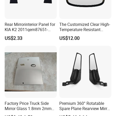
Rear Mirrorinterior Panel for
The Customized Clear High-
KIA K2 2011qem87651-
Temperature Resistant
4X020wk 98661-4X020 Wk
Tempered Rear Window
US$2.33
US$12.00
Glass of Normal Car
Factory Price Truck Side
Premium 360° Rotatable
Mirror Glass 1.8mm 2mm
Spare Plane Rearview Mirror
Aluminum Coating Convex
Motorcycle Body Part