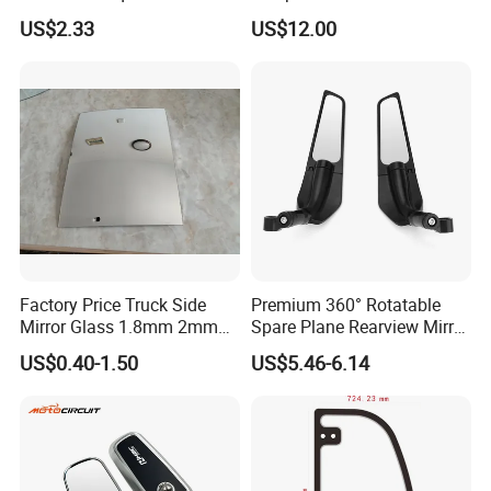
4X020wk 98661-4X020 Wk
Tempered Rear Window
US$2.33
US$12.00
Glass of Normal Car
Factory Price Truck Side
Premium 360° Rotatable
Mirror Glass 1.8mm 2mm
Spare Plane Rearview Mirror
Aluminum Coating Convex
Motorcycle Body Part
US$0.40-1.50
US$5.46-6.14
Mirror Glass Motorcycle Car
Rearview Mirror