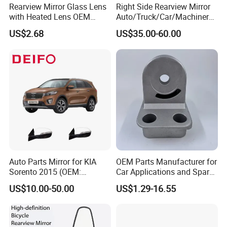
Rearview Mirror Glass Lens
Right Side Rearview Mirror
with Heated Lens OEM
Auto/Truck/Car/Machinery/
87611-S6010 for Hyun-Dai
Trailer/Cabin Parts for Dong
US$2.68
US$35.00-60.00
2018-2020 IX35
Feng Truck
87611s6010
Auto Parts Mirror for KIA
OEM Parts Manufacturer for
Sorento 2015 (OEM:
Car Applications and Spare
87610/87620-C5000;
Parts in Truck Parts
US$10.00-50.00
US$1.29-16.55
87610/87620-C5010AS)