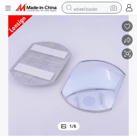
wheel loader
running shoe
human hair wig
dirt bike
perfume
crawler excavator
alloy wheel
tote bag
1
/
6