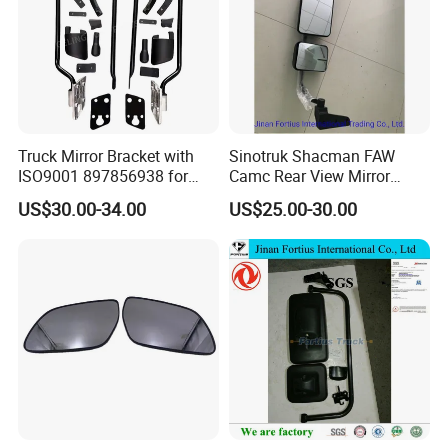
Truck Mirror Bracket with
Sinotruk Shacman FAW
ISO9001 897856938 for
Camc Rear View Mirror
Isuzu 700p Elf Nqr Npr
Truck Spare Parts
US$30.00-34.00
US$25.00-30.00
Wg1642777010