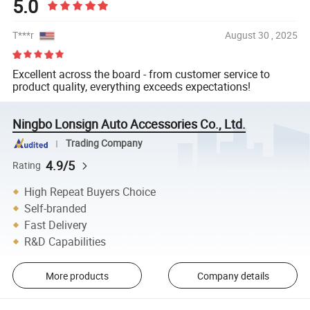
5.0
T***r
August 30 , 2025
Excellent across the board - from customer service to
product quality, everything exceeds expectations!
Ningbo Lonsign Auto Accessories Co., Ltd.
Trading Company
4.9/5
Rating
High Repeat Buyers Choice
Self-branded
Fast Delivery
R&D Capabilities
More products
Company details