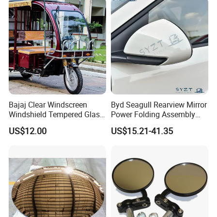
Bajaj Clear Windscreen
Byd Seagull Rearview Mirror
Windshield Tempered Glass
Power Folding Assembly
for Large Household Vehicle
Set - Original Spec Plug and
US$12.00
US$15.21-41.35
Play