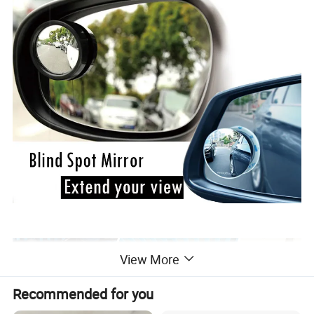
View More
Recommended for you