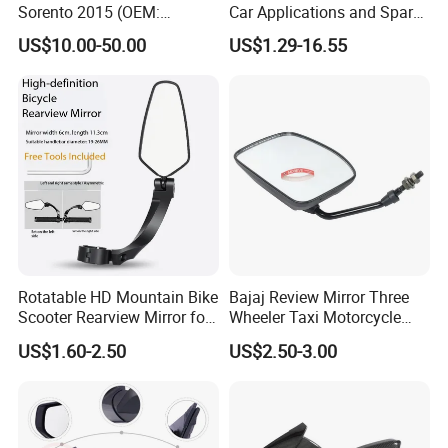
Sorento 2015 (OEM:
Car Applications and Spare
87610/87620-C5000;
Parts in Truck Parts
US$10.00-50.00
US$1.29-16.55
87610/87620-C5010AS)
Rotatable HD Mountain Bike
Bajaj Review Mirror Three
Scooter Rearview Mirror for
Wheeler Taxi Motorcycle
19-26mm Handlebars
Spare Parts
US$1.60-2.50
US$2.50-3.00