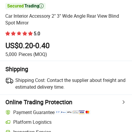

Car Interior Accessory 2" 3" Wide Angle Rear View Blind
Spot Mirror
5.0
US$0.20-0.40
5,000
Pieces
(MOQ)
Shipping
Shipping Cost:
Contact the supplier about freight and
estimated delivery time.
Online Trading Protection
Payment Guarantee
Platform Logistics
Inspection Service