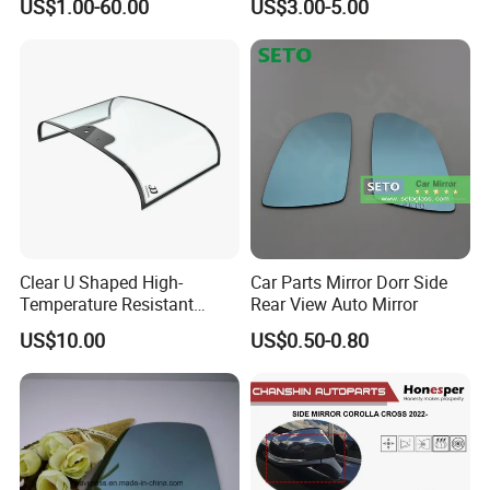
US$1.00-60.00
US$3.00-5.00
Clear U Shaped High-
Car Parts Mirror Dorr Side
Temperature Resistant
Rear View Auto Mirror
Explosion-Proof Glass for
US$10.00
US$0.50-0.80
Front Windshield of Diesel
Agriculture Machine