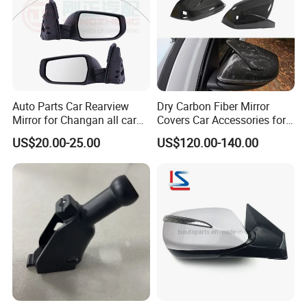
Auto Parts Car Rearview
Dry Carbon Fiber Mirror
Mirror for Changan all car
Covers Car Accessories for
model
Lamborghini Urus for Audi
US$20.00-25.00
US$120.00-140.00
Q8 2018-2021 Stick Style