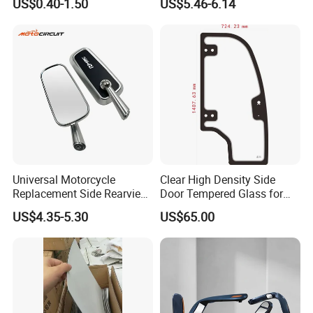
US$0.40-1.50
US$5.46-6.14
Mirror Glass Motorcycle Car
Rearview Mirror
Universal Motorcycle
Clear High Density Side
Replacement Side Rearview
Door Tempered Glass for
Mirror for YAMAHA Honda
Engineering Vehicle/Tractor
US$4.35-5.30
US$65.00
Suzuki Kawasaki Bajaj ATV
Ktm