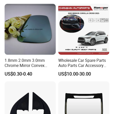
Agriculture Machine
1.8mm 2.0mm 3.0mm
Wholesale Car Spare Parts
Chrome Mirror Convex
Auto Parts Car Accessory
Mirror Car Mirror Truck
Side View Mirror for Toyota
US$0.30-0.40
US$10.00-30.00
Mirror Reaview Mirror
Corolla Cross 2022- 87940-
0A160 87940-0A170 87940-
0A180