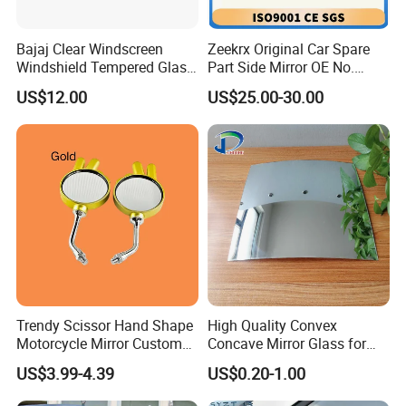
Bajaj Clear Windscreen
Zeekrx Original Car Spare
Windshield Tempered Glass
Part Side Mirror OE No.
for Motorbike
6608075446 Zeekr X 2023,
US$12.00
US$25.00-30.00
2024 Door Mirror Housing
Lh
Trendy Scissor Hand Shape
High Quality Convex
Motorcycle Mirror Custom
Concave Mirror Glass for
Modification Accessory
Auto Rearview External Side
US$3.99-4.39
US$0.20-1.00
Glass Mirror Espejo
Concavo Convexo