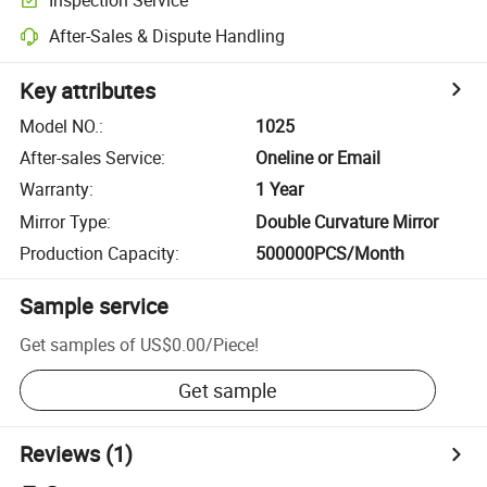
After-Sales & Dispute Handling
Key attributes
Model NO.
:
1025
After-sales Service
:
Oneline or Email
Warranty
:
1 Year
Mirror Type
:
Double Curvature Mirror
Production Capacity
:
500000PCS/Month
Sample service
Get samples of
US$0.00
/
Piece
!
Get sample
Reviews
(1)