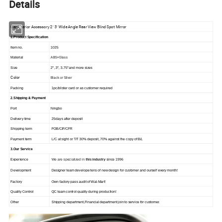
Details
Car Interior Accessory 2" 3" Wide Angle Rear View Blind Spot Mirror
1.Product Specification
Item no.
1025
ABS+Glass
Material
Size
2", 3", 3.75" and more sizes
Color
Black or Silver
Packing
1pc/blister card or as customer required
2.Shipping & Payment
Port
Ningbo
Delivery time
25days after deposit
Shipping term
FOB/CIF/CFR
Payment term
L/C at sight or T/T 30% deposit, 70% against the copy of B/L
3.Our Service
Experience
We are specialized in
this industry
since 1996
Development
Designer team develope tens of new design for customer and ourself every month!
Factory
Own factory pass audit of Wal-Mart!
Quality Control
QC team control quality during production!
Other
Shipping department,Financial department join to service for customer.