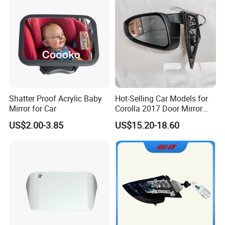
Shatter Proof Acrylic Baby
Hot-Selling Car Models for
Mirror for Car
Corolla 2017 Door Mirror
Side Mirror 7 Wires with
US$2.00-3.85
US$15.20-18.60
Light with Heater