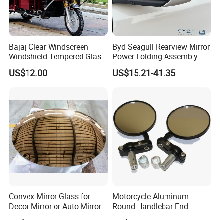
Bajaj Clear Windscreen
Byd Seagull Rearview Mirror
Windshield Tempered Glass
Power Folding Assembly
for Large Household Vehicle
Set - Original Spec Plug and
US$12.00
US$15.21-41.35
Play
Convex Mirror Glass for
Motorcycle Aluminum
Decor Mirror or Auto Mirrors
Round Handlebar End
Replacement Glass
Mirrors Black