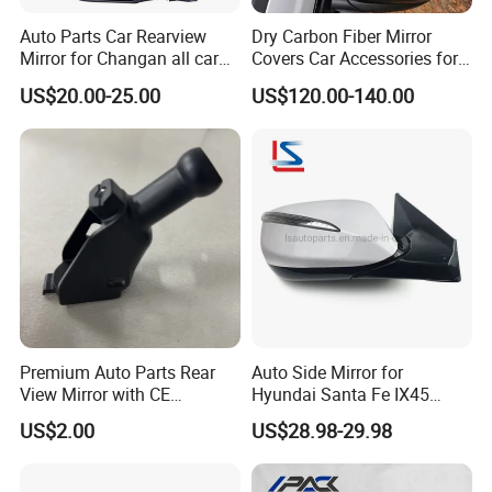
Auto Parts Car Rearview
Dry Carbon Fiber Mirror
Mirror for Changan all car
Covers Car Accessories for
model
Lamborghini Urus for Audi
US$20.00-25.00
US$120.00-140.00
Q8 2018-2021 Stick Style
Premium Auto Parts Rear
Auto Side Mirror for
View Mirror with CE
Hyundai Santa Fe IX45
Certification for Quality
2013-2015 Electric with
US$2.00
US$28.98-29.98
Assurance
Lamp Rearview Mirror
87610-2W011 87620-
2W011