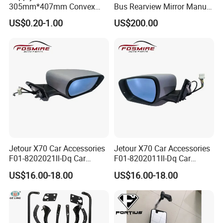
305mm*407mm Convex
Bus Rearview Mirror Manual
Concave Mirror Glass
Electric
US$0.20-1.00
US$200.00
Jetour X70 Car Accessories
Jetour X70 Car Accessories
F01-8202021ll-Dq Car
F01-8202011ll-Dq Car
Rearview Mirror - Right for
Rearview Mirror - Left for
US$16.00-18.00
US$16.00-18.00
Chery Auto Accessories
Chery Auto Accessories
Auto Spare Parts Mirror
Auto Spare Parts Mirror