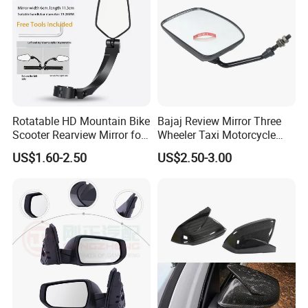
Rotatable HD Mountain Bike
Bajaj Review Mirror Three
Scooter Rearview Mirror for
Wheeler Taxi Motorcycle
19-26mm Handlebars
Spare Parts
US$1.60-2.50
US$2.50-3.00