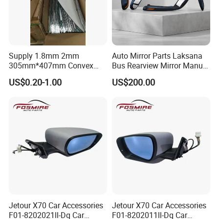
Supply 1.8mm 2mm
Auto Mirror Parts Laksana
305mm*407mm Convex
Bus Rearview Mirror Manual
Concave Mirror Glass
Electric
US$0.20-1.00
US$200.00
Jetour X70 Car Accessories
Jetour X70 Car Accessories
F01-8202021ll-Dq Car
F01-8202011ll-Dq Car