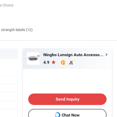
s Choice
d strength labels (12)
Ningbo Lonsign Auto Accessories Co., Ltd.
4.9
Send Inquiry
Chat Now