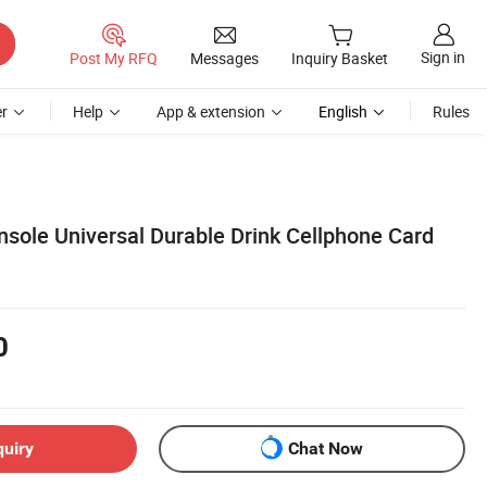
Sign in
Post My RFQ
Messages
Inquiry Basket
r
Help
App & extension
English
Rules
nsole Universal Durable Drink Cellphone Card
0
quiry
Chat Now