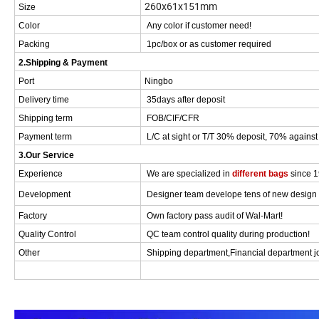
260x61x151mm
Size
Color
Any color if customer need!
Packing
1pc/box or as customer required
2.Shipping & Payment
Port
Ningbo
Delivery time
35days after deposit
Shipping term
FOB/CIF/CFR
Payment term
L/C at sight or T/T 30% deposit, 70% against 
3.Our Service
Experience
We are specialized in
different bags
since 
Development
Designer team develope tens of new design f
Factory
Own factory pass audit of Wal-Mart!
Quality Control
QC team control quality during production!
Other
Shipping department,Financial department joi