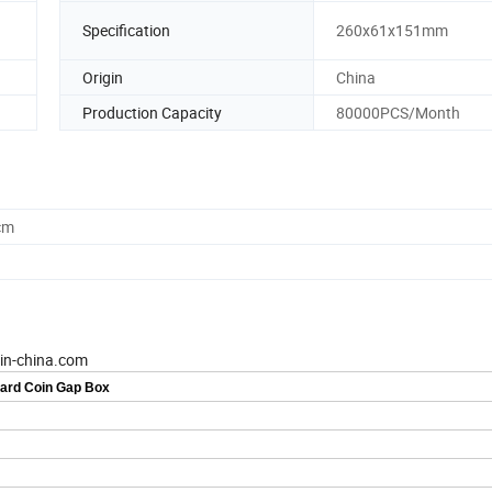
Specification
260x61x151mm
Origin
China
Production Capacity
80000PCS/Month
cm
-in-china.com
Card Coin Gap Box