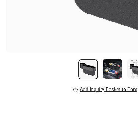
Add Inquiry Basket to Com