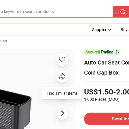
Supplier
Buye
nizer

Auto Car Seat Co
Coin Gap Box
US$1.50-2.0
Find similar items
1,000 Pieces
(MOQ)
Send In