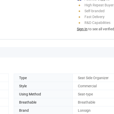
High Repeat Buyer
Self-branded
Fast Delivery
R&D Capabilities
Sign In
to see all verifie
Type
Seat Side Organizer
Style
Commercial
Using Method
Seat-type
Breathable
Breathable
Brand
Lonsign