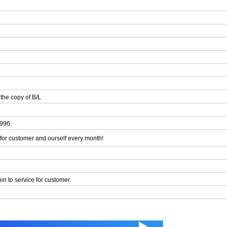
the copy of B/L
1996.
or customer and ourself every month!
n to service for customer.