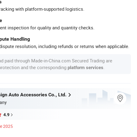
s
racking with platform-supported logistics.
e
ent inspection for quality and quantity checks.
spute Handling
ispute resolution, including refunds or returns when applicable.
nd paid through Made-in-China.com Secured Trading are
 protection and the corresponding
.
platform services
ign Auto Accessories Co., Ltd.
any
4.9
ce 2025