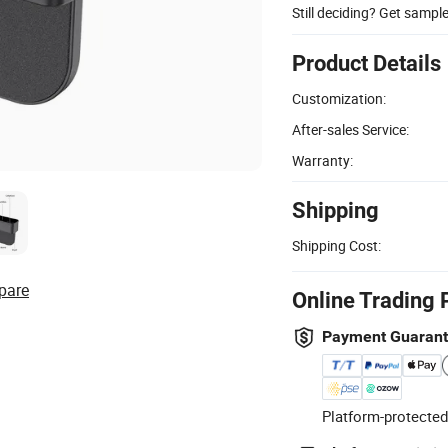
Still deciding? Get sampl
Product Details
Customization:
After-sales Service:
Warranty:
Shipping
Shipping Cost:
pare
Online Trading 
Payment Guaran
Platform-protected