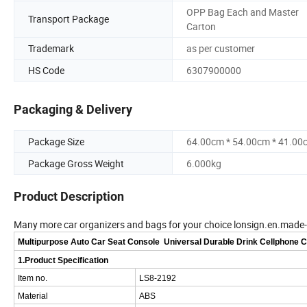
OPP Bag Each and Master
Transport Package
Carton
Trademark
as per customer
HS Code
6307900000
Packaging & Delivery
Package Size
64.00cm * 54.00cm * 41.00
Package Gross Weight
6.000kg
Product Description
Many more car organizers and bags for your choice lonsign.en.made
Multipurpose Auto Car Seat Console Universal Durable Drink Cellphone 
1.Product Specification
Item no.
LS8-2192
Material
ABS