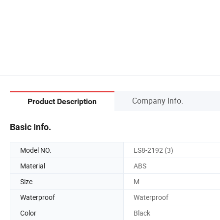
Company Info.
Product Description
Basic Info.
Model NO.
LS8-2192 (3)
Material
ABS
Size
M
Waterproof
Waterproof
Color
Black