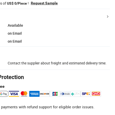
es of
!
Request Sample
US$ 0/Piece
Available
on Email
on Email
Contact the supplier about freight and estimated delivery time.
Protection
tee
 payments with refund support for eligible order issues.