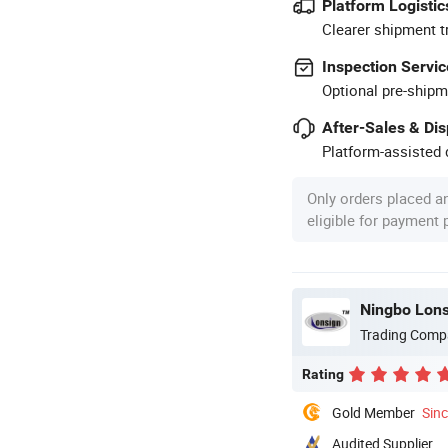
Platform Logistic
Clearer shipment t
Inspection Servic
Optional pre-shipm
After-Sales & Di
Platform-assisted d
Only orders placed a
eligible for payment
Ningbo Lons
Trading Comp
Rating
Gold Member
Sin
Audited Supplier