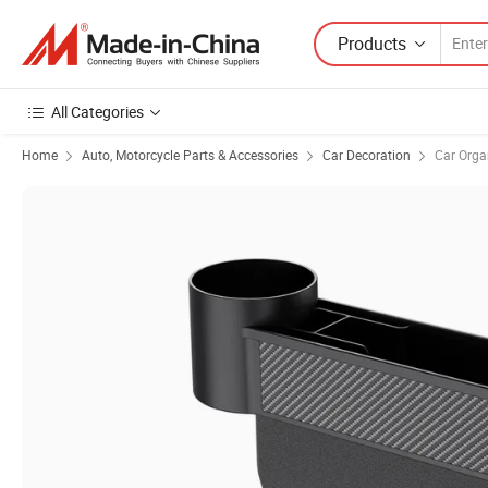
Products
All Categories
Home
Auto, Motorcycle Parts & Accessories
Car Decoration
Car Orga