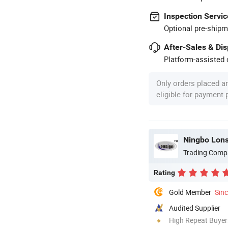
Inspection Servic
Optional pre-shipm
After-Sales & Di
Platform-assisted d
Only orders placed a
eligible for payment
Ningbo Lons
Trading Comp
Rating
Gold Member
Sin
Audited Supplier
High Repeat Buyer