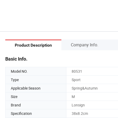
Company Info.
Product Description
Basic Info.
Model NO.
80531
Type
Sport
Applicable Season
Spring&Autumn
Size
M
Brand
Lonsign
Specification
38x8.2cm