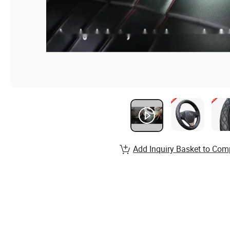
Add Inquiry Basket to Com