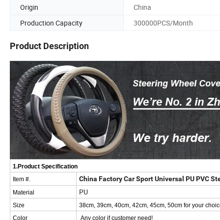
Origin
China
Production Capacity
300000PCS/Month
Product Description
1.Product Specification
China Factory Car Sport Universal PU PVC S
Item #.
PU
Material
Size
38cm, 39cm, 40cm, 42cm, 45cm, 50cm for your choic
Color
Any color if customer need!