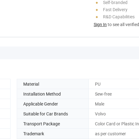
Self-branded
Fast Delivery
R&D Capabilities
Sign In
to see all verifie
Material
PU
Installation Method
Sew-free
Applicable Gender
Male
Suitable for Car Brands
Volvo
Transport Package
Color Card or Plastic I
Trademark
as per customer