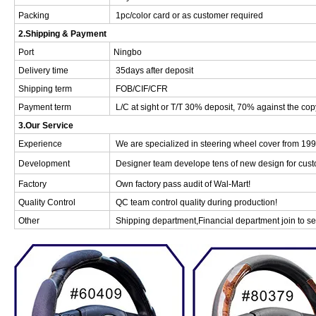
Packing
1pc/color card or as customer required
2.Shipping & Payment
Port
Ningbo
Delivery time
35days after deposit
Shipping term
FOB/CIF/CFR
Payment term
L/C at sight or T/T 30% deposit, 70% against the cop
3.Our Service
Experience
We are specialized in steering wheel cover from 199
Development
Designer team develope tens of new design for cust
Factory
Own factory pass audit of Wal-Mart!
Quality Control
QC team control quality during production!
Other
Shipping department,Financial department join to ser