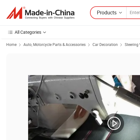
Products
All Categories
Home
Auto, Motorcycle Parts & Accessories
Car Decoration
Steering