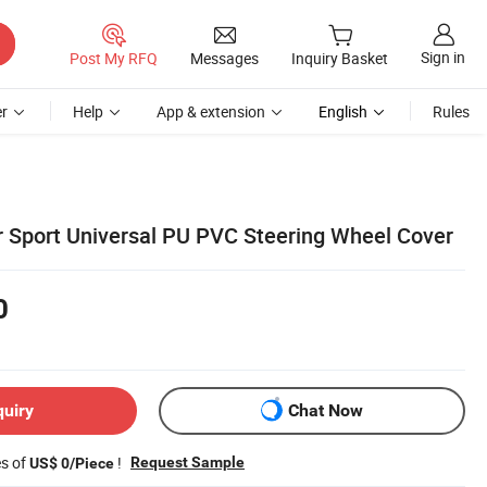
Sign in
Post My RFQ
Messages
Inquiry Basket
r
Help
App & extension
English
Rules
r Sport Universal PU PVC Steering Wheel Cover
0
quiry
Chat Now
es of
!
Request Sample
US$ 0/Piece