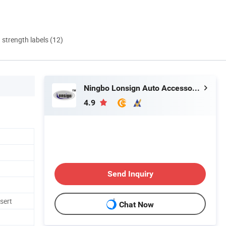
d strength labels (12)
Ningbo Lonsign Auto Accessories Co., Ltd.
4.9
Send Inquiry
nsert
Chat Now