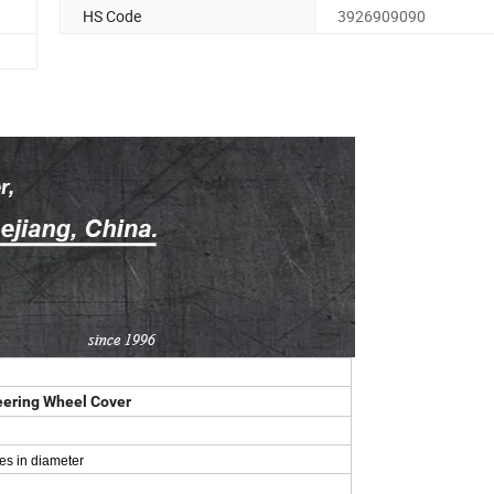
HS Code
3926909090
teering Wheel Cover
es in diameter