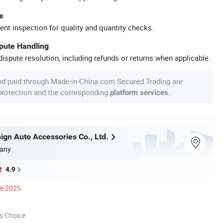
e
ent inspection for quality and quantity checks.
spute Handling
ispute resolution, including refunds or returns when applicable.
nd paid through Made-in-China.com Secured Trading are
 protection and the corresponding
.
platform services
ign Auto Accessories Co., Ltd.
any
4.9
ce 2025
s Choice