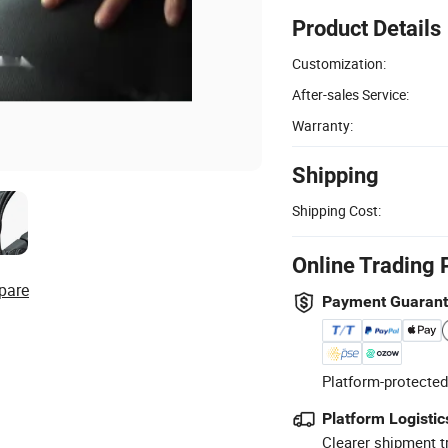
Product Details
Customization:
After-sales Service:
Warranty:
Shipping
Shipping Cost:
Online Trading 
pare
Payment Guaran
Platform-protected
Platform Logistic
Clearer shipment t