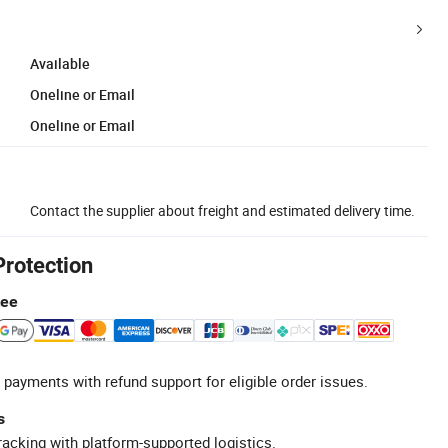
Available
Oneline or Email
Oneline or Email
Contact the supplier about freight and estimated delivery time.
Protection
tee
 payments with refund support for eligible order issues.
s
racking with platform-supported logistics.