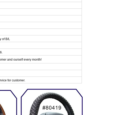
y of B/L
6.
omer and ourself every month!
vice for customer.