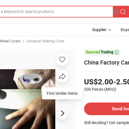
Supplier
Buye
 Wheel Covers
Universal Steering Cover

China Factory Ca
US$2.00-2.5
500 Pieces
(MOQ)
Find similar items
Send In
Still deciding? Get sampl