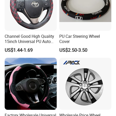
Channel Good High Quality
PU Car Steering Wheel
15inch Universal PU Auto
Cover
PVC Steering Wheel Cover
US$1.44-1.69
US$2.50-3.50
80481
Factory Wholesale Universal
Wholesale Price Wheel