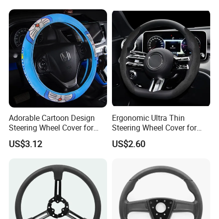
Adorable Cartoon Design
Ergonomic Ultra Thin
Steering Wheel Cover for
Steering Wheel Cover for
Vehicles
Ultimate Driving Comfort
US$3.12
US$2.60