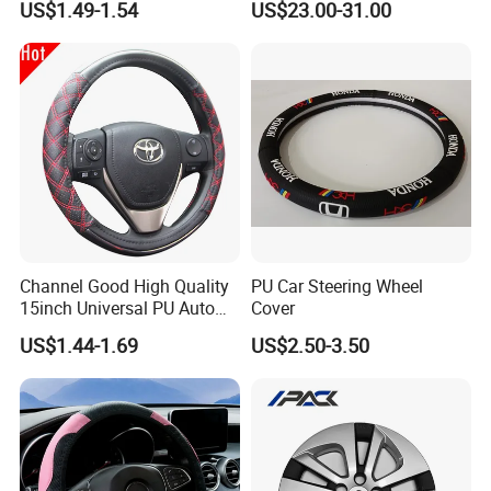
US$1.49-1.54
US$23.00-31.00
Channel Good High Quality
PU Car Steering Wheel
15inch Universal PU Auto
Cover
PVC Steering Wheel Cover
US$1.44-1.69
US$2.50-3.50
80481