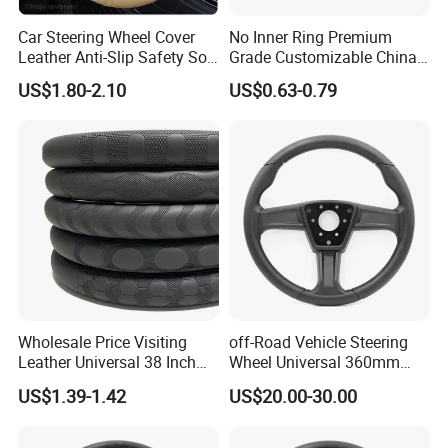
Car Steering Wheel Cover
No Inner Ring Premium
Leather Anti-Slip Safety Soft
Grade Customizable China
Breathable Heavy-Duty
Manufactured Wholesale
US$1.80-2.10
US$0.63-0.79
Thick Full-Surround 4-Spoke
Steering Wheel Cover
Sporty Universal
Wholesale Price Visiting
off-Road Vehicle Steering
Leather Universal 38 Inch
Wheel Universal 360mm
Car Steering Wheel Cover
Sports Car Black Steering
US$1.39-1.42
US$20.00-30.00
Wheel