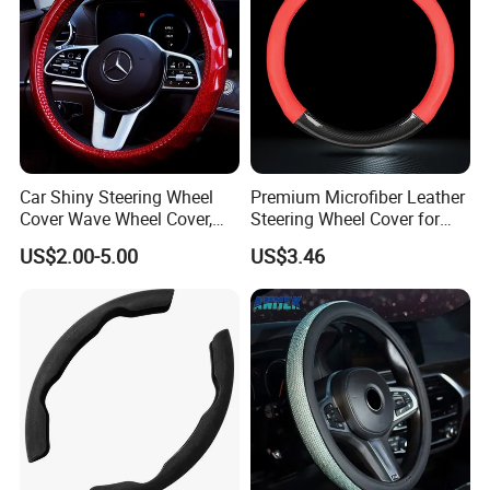
also can provide other products, including many car organizer, car trunk
organizer, car seat back organizer, car sunshade, car seat cover, car pillow,
car floor mat, and windshield wiper blade.
Contact us:
lonsign.en.made-in-china.com
Car Shiny Steering Wheel
Premium Microfiber Leather
Cover Wave Wheel Cover,
Steering Wheel Cover for
Red
Cars
US$2.00-5.00
US$3.46