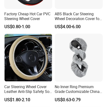
Factory Cheap Hot Car PVC
ABS Black Car Steering
Steering Wheel Cover
Wheel Decoration Cover for
Dodge Challenger 2015-
US$0.80-1.00
US$4.00-6.00
2021
Car Steering Wheel Cover
No Inner Ring Premium
Leather Anti-Slip Safety Soft
Grade Customizable China
Breathable Heavy-Duty
Manufactured Wholesale
US$1.80-2.10
US$0.63-0.79
Thick Full-Surround 4-Spoke
Steering Wheel Cover
Sporty Universal