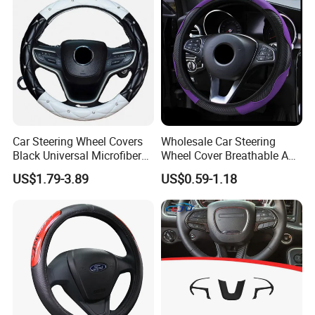
Car Steering Wheel Covers
Wholesale Car Steering
Black Universal Microfiber
Wheel Cover Breathable Anti
Leather Suitable for 15 Inch
Slip PU Leather Steering
US$1.79-3.89
US$0.59-1.18
Car Steering Wheel Cover
Covers Suitable 37-38cm
Auto Decoration Carbon
Fiber