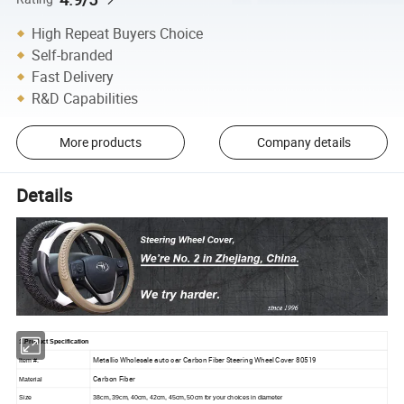
High Repeat Buyers Choice
Self-branded
Fast Delivery
R&D Capabilities
More products
Company details
Details
1.Product Specification
Metallic Wholesale auto car Carbon Fiber Steering Wheel Cover 80519
Item #.
Carbon Fiber
Material
Size
38cm, 39cm, 40cm, 42cm, 45cm, 50cm for your choices in diameter