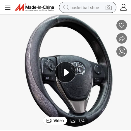
basketball shoe
racing motorcycle
earbud
perfume
reagent
electric scooter
living room sofa
farm tractor
Video
1
/
4