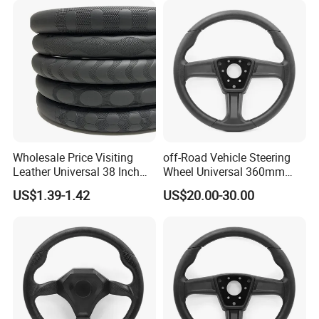
Wholesale Price Visiting
off-Road Vehicle Steering
Leather Universal 38 Inch
Wheel Universal 360mm
Car Steering Wheel Cover
Sports Car Black Steering
US$1.39-1.42
US$20.00-30.00
Wheel