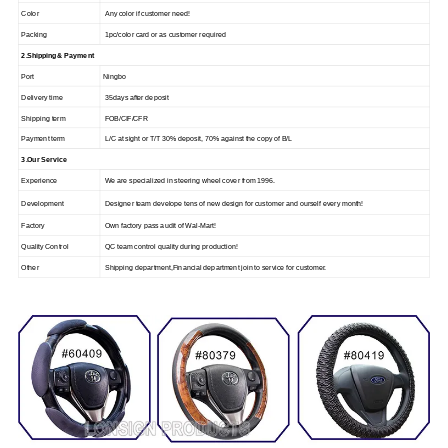
Color
Any color if customer need!
Packing
1pc/color card or as customer required
2.Shipping & Payment
Port
Ningbo
Delivery time
35days after deposit
Shipping term
FOB/CIF/CFR
Payment term
L/C at sight or T/T 30% deposit, 70% against the copy of B/L
3.Our Service
Experience
We are specialized in steering wheel cover from 1996.
Development
Designer team develope tens of new design for customer and ourself every month!
Factory
Own factory pass audit of Wal-Mart!
Quality Control
QC team control quality during production!
Other
Shipping department,Financial department join to service for customer.