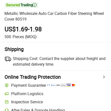

Metallic Wholesale Auto Car Carbon Fiber Steering Wheel
Cover 80519
US$1.69-1.98
500
Pieces
(MOQ)
Shipping
Shipping Cost:
Contact the supplier about freight and
estimated delivery time.
Online Trading Protection
Payment Guarantee
Platform Logistics
Inspection Service
After-Sales & Dispute Handling