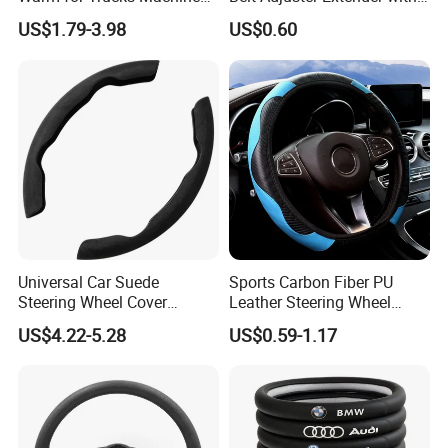
Sew E90 Disposable Truck
Plush Safety Shoulder Pad
US$1.79-3.98
US$0.60
Accessories Suede Plastic
Temu Car Seat Belt Cover
Car Steering Wheel Cover
Shoulder Pad Belt
Universal Car Suede
Sports Carbon Fiber PU
Steering Wheel Cover
Leather Steering Wheel
Accessories Ci21011
Cover Fit for All Car
US$4.22-5.28
US$0.59-1.17