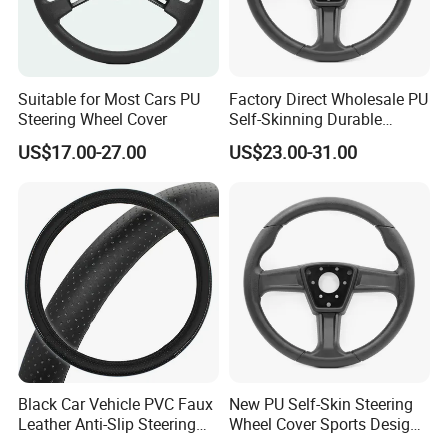
Suitable for Most Cars PU
Factory Direct Wholesale PU
Steering Wheel Cover
Self-Skinning Durable
Steering Wheel Cover
US$17.00-27.00
US$23.00-31.00
Black Car Vehicle PVC Faux
New PU Self-Skin Steering
Leather Anti-Slip Steering
Wheel Cover Sports Design
Wheel Wrap Cover
Suitable for Most Styles