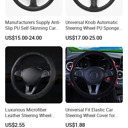
Manufacturers Supply Anti-
Universal Knob Automatic
Slip PU Self-Skinning Car
Steering Wheel PU Sponge
Steering Wheel Cover
Interior Accessories
US$15.00-24.00
US$17.00-25.00
Luxurious Microfiber
Universal Fit Elastic Car
Leather Steering Wheel
Steering Wheel Cover for
Cover for Cars
Medium Cars
US$2.55
US$1.88