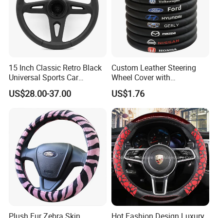
15 Inch Classic Retro Black
Custom Leather Steering
Universal Sports Car
Wheel Cover with
Steering Wheel
Personalized Car Logo
US$28.00-37.00
US$1.76
Plush Fur Zebra Skin
Hot Fashion Design Luxury