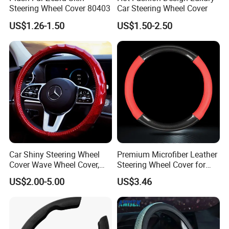
Steering Wheel Cover 80403
Car Steering Wheel Cover
US$1.26-1.50
US$1.50-2.50
Car Shiny Steering Wheel
Premium Microfiber Leather
Cover Wave Wheel Cover,
Steering Wheel Cover for
Red
Cars
US$2.00-5.00
US$3.46