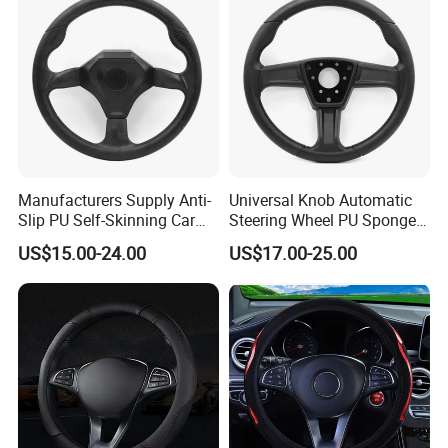
Manufacturers Supply Anti-
Universal Knob Automatic
Slip PU Self-Skinning Car
Steering Wheel PU Sponge
Steering Wheel Cover
Interior Accessories
US$15.00-24.00
US$17.00-25.00