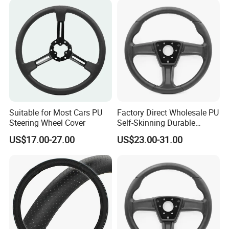
Suitable for Most Cars PU
Factory Direct Wholesale PU
Steering Wheel Cover
Self-Skinning Durable
Steering Wheel Cover
US$17.00-27.00
US$23.00-31.00