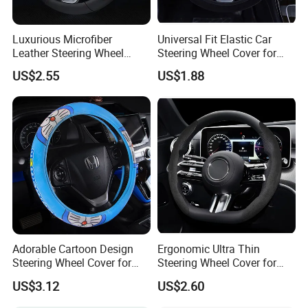
Luxurious Microfiber
Universal Fit Elastic Car
Leather Steering Wheel
Steering Wheel Cover for
Cover for Cars
Medium Cars
US$2.55
US$1.88
Adorable Cartoon Design
Ergonomic Ultra Thin
Steering Wheel Cover for
Steering Wheel Cover for
Vehicles
Ultimate Driving Comfort
US$3.12
US$2.60