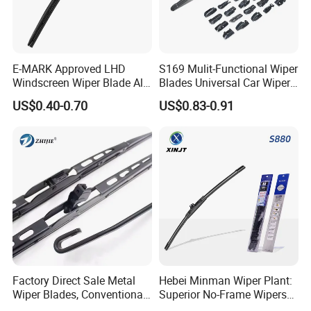
E-MARK Approved LHD
S169 Mulit-Functional Wiper
Windscreen Wiper Blade All
Blades Universal Car Wiper
Weather for UK European
Blades
US$0.40-0.70
US$0.83-0.91
Cars
Factory Direct Sale Metal
Hebei Minman Wiper Plant:
Wiper Blades, Conventional
Superior No-Frame Wipers
Wiper Blades, Natural
with Versatile Replacement