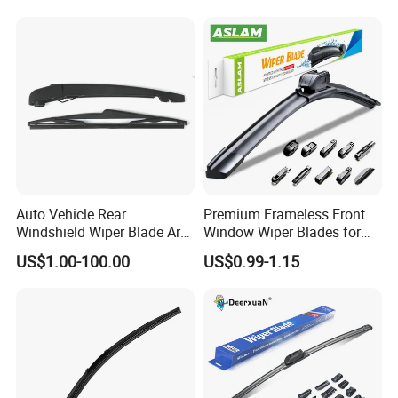
0"21"22"23"24"26"
Auto Vehicle Rear
Premium Frameless Front
Windshield Wiper Blade Arm
Window Wiper Blades for
Set for Peugeot 3008 2014
Cars
US$1.00-100.00
US$0.99-1.15
310mm