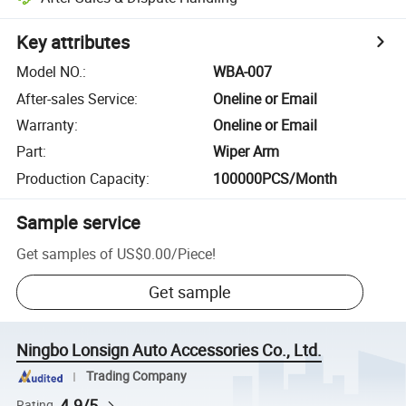
Key attributes
Model NO.
:
WBA-007
After-sales Service
:
Oneline or Email
Warranty
:
Oneline or Email
Part
:
Wiper Arm
Production Capacity
:
100000PCS/Month
Sample service
Get samples of
US$0.00
/
Piece
!
Get sample
Ningbo Lonsign Auto Accessories Co., Ltd.
Trading Company
4.9/5
Rating