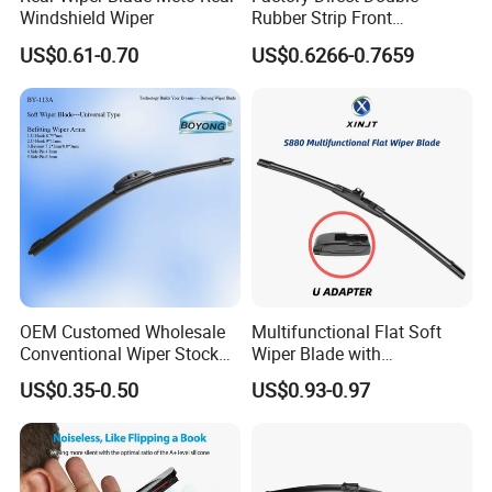
Windshield Wiper
Rubber Strip Front
Windshield Wiper, Durable
US$0.61-0.70
US$0.6266-0.7659
Natural Rubber Car Front
Windshield Wiper
OEM Customed Wholesale
Multifunctional Flat Soft
Conventional Wiper Stock
Wiper Blade with
Universal Beam Natural
Replaceable Adapters
US$0.35-0.50
US$0.93-0.97
Rubber Soft Flat Wiper
Blade Frameless Car Wiper
U Hook Wiper Auto Parts
Car Accessories