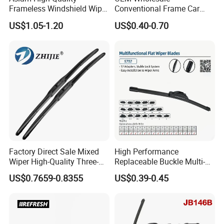
Frameless Windshield Wiper
Conventional Frame Car
Blade Best Selling for 99%
Wiper Metal Bus Wiper High
US$1.05-1.20
US$0.40-0.70
Car Models
Low Temperature Wipers
Auto Parts Steel Windscreen
Windshield Wiper Universal
Wiper Blade
Factory Direct Sale Mixed
High Performance
Wiper High-Quality Three-
Replaceable Buckle Multi-
Section Wiper, Front
Functional Wiper Flat Wiper
US$0.7659-0.8355
US$0.39-0.45
Windshield Wiper, U-Shaped
Blade
Connector, Glass Wiper