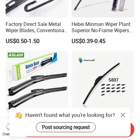
Factory Direct Sale Metal
Hebei Minman Wiper Plant:
Wiper Blades, Conventional
Superior No-Frame Wipers
Wiper Blades, Natural
with Versatile Replacement
US$0.50-1.50
US$0.39-0.45
Rubber Wiper Blades
Adaptors Solutions
Haven't found what you're looking for?
Quality Auto Parts
Universal Wiper Blades
Windshield Wiper Blade for
S807 Mulit-Funcitonal Car
Post sourcing request
Send Inquiry
U/J-Hook Rocker Arms
Wiper Blades Auto
Chat Now
US$0.68-0.73
US$0.83-0.91
Wiperblades