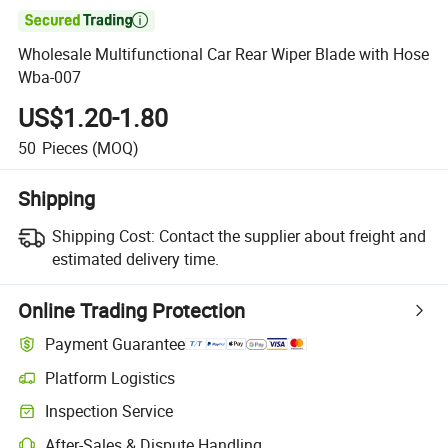

Wholesale Multifunctional Car Rear Wiper Blade with Hose
Wba-007
US$1.20-1.80
50
Pieces
(MOQ)
Shipping
Shipping Cost:
Contact the supplier about freight and
estimated delivery time.
Online Trading Protection
Payment Guarantee
Platform Logistics
Inspection Service
After-Sales & Dispute Handling