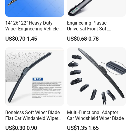
14" 26" 22" Heavy Duty
Engineering Plastic
Wiper Engineering Vehicle
Universal Front Soft
City Truck Bus Metal
Windshield Wiper Blade for
US$0.70-1.45
US$0.68-0.78
Universal Silicon
Daily Use
Windscreen Car Windshield
Electric Vehicles European
Wiper Blade
Boneless Soft Wiper Blade
Multi-Functional Adaptor
Flat Car Windshield Wiper
Car Windshield Wiper Blade
Blade 10 11
US$0.30-0.90
US$1.35-1.65
12"13"14"15"16"17"18"19"2