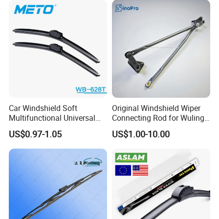
Car Windshield Soft
Original Windshield Wiper
Multifunctional Universal
Connecting Rod for Wuling
Wiper Blades Meto Wb-628t
Sgmw Rongguang
US$0.97-1.05
US$1.00-10.00
Honguang Mini EV OE
23661493 Factory Direct