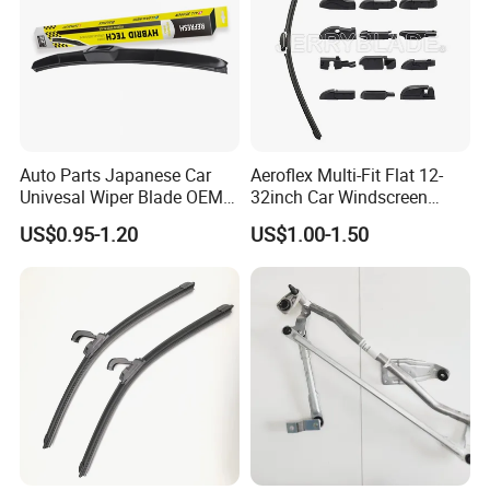
Auto Parts Japanese Car
Aeroflex Multi-Fit Flat 12-
Univesal Wiper Blade OEM
32inch Car Windscreen
Hybrid Windshield Wipers
Wiper Blade,Premium Beam
US$0.95-1.20
US$1.00-1.50
MOQ 100 PCS
Blade Multifunction One-for-
All Frameless Windshield
Wiper 2024 Flat Wiper Best
Seller