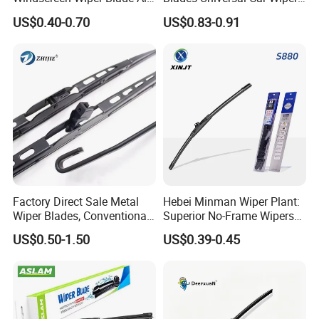
Weather for UK European
Blades
US$0.40-0.70
US$0.83-0.91
Cars
Factory Direct Sale Metal
Hebei Minman Wiper Plant:
Wiper Blades, Conventional
Superior No-Frame Wipers
Wiper Blades, Natural
with Versatile Replacement
US$0.50-1.50
US$0.39-0.45
Rubber Wiper Blades
Adaptors Solutions