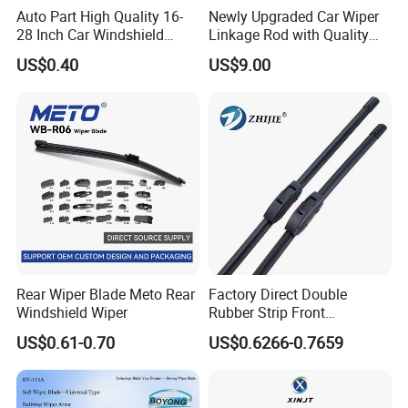
Auto Part High Quality 16-
Newly Upgraded Car Wiper
28 Inch Car Windshield
Linkage Rod with Quality
Wiper Blades Replacement
Assurance. The Factory Has
US$0.40
US$9.00
Sufficient Inventory From
The Source and Stock Is
Available for Direct Delivery
Rear Wiper Blade Meto Rear
Factory Direct Double
Windshield Wiper
Rubber Strip Front
Windshield Wiper, Durable
US$0.61-0.70
US$0.6266-0.7659
Natural Rubber Car Front
Windshield Wiper