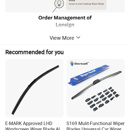
View More
Recommended for you
E-MARK Approved LHD
S169 Mulit-Functional Wiper
Windscreen Wiper Blade All
Blades Universal Car Wiper