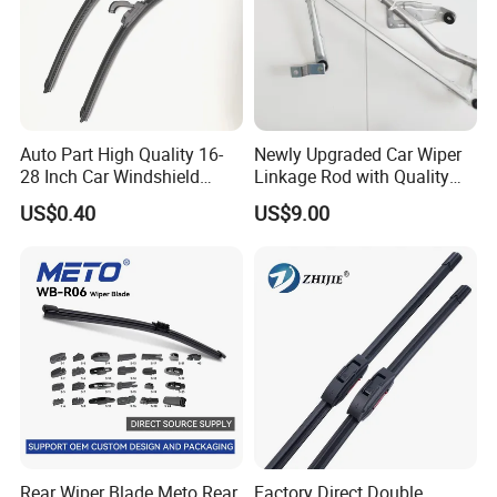
Auto Part High Quality 16-
Newly Upgraded Car Wiper
28 Inch Car Windshield
Linkage Rod with Quality
Wiper Blades Replacement
Assurance. The Factory Has
US$0.40
US$9.00
Sufficient Inventory From
The Source and Stock Is
Available for Direct Delivery
Rear Wiper Blade Meto Rear
Factory Direct Double