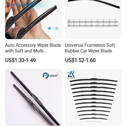
Auto Accessory Wiper Blade
Universal Frameless Soft
with Soft and Multi-
Rubber Car Wiper Blade
Functional Suitable for
US$1.33-1.49
US$1.52-1.60
99.9% Cars