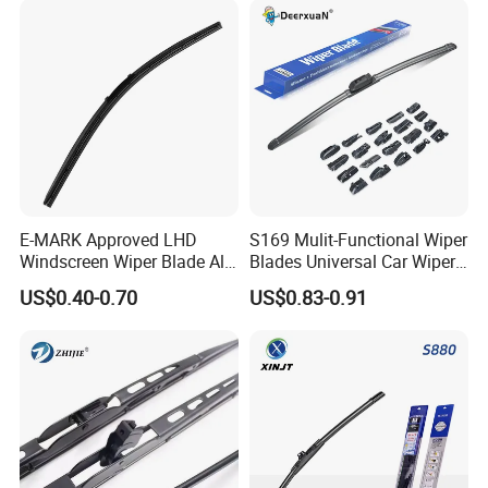
E-MARK Approved LHD
S169 Mulit-Functional Wiper
Windscreen Wiper Blade All
Blades Universal Car Wiper
Weather for UK European
Blades
US$0.40-0.70
US$0.83-0.91
Cars