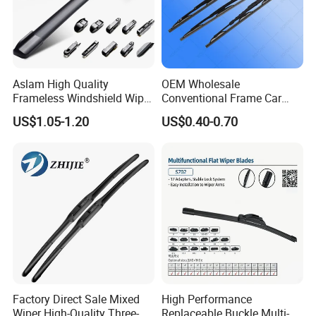
Aslam High Quality
OEM Wholesale
Frameless Windshield Wiper
Conventional Frame Car
Blade Best Selling for 99%
Wiper Metal Bus Wiper High
US$1.05-1.20
US$0.40-0.70
Car Models
Low Temperature Wipers
Auto Parts Steel Windscreen
Windshield Wiper Universal
Wiper Blade
Factory Direct Sale Mixed
High Performance
Wiper High-Quality Three-
Replaceable Buckle Multi-