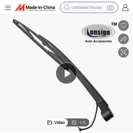
container house
dirt bike
smart phone
crawler excavator
motorcycle
sport shoe
tshirt
powder
Video
1
/
6