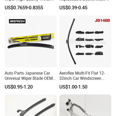
Section Wiper, Front
Functional Wiper Flat Wiper
US$0.7659-0.8355
US$0.39-0.45
Windshield Wiper, U-Shaped
Blade
Connector, Glass Wiper
Auto Parts Japanese Car
Aeroflex Multi-Fit Flat 12-
Univesal Wiper Blade OEM
32inch Car Windscreen
Hybrid Windshield Wipers
Wiper Blade,Premium Beam
US$0.95-1.20
US$1.00-1.50
MOQ 100 PCS
Blade Multifunction One-for-
All Frameless Windshield
Wiper 2024 Flat Wiper Best
Seller