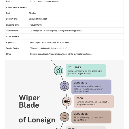
Packing
1pc/ opp or as customer required
2.Shipping & Payment
Port
Ningbo
Delivery time
25days after deposit
Shipping term
FOB/CIF/CFR
Payment term
L/C at sight or T/T 30% deposit, 70% against the copy of B/L
3.Our Service
Experience
We are specialized in wiper blade from 2002
Quality Control
QC team control quality during production!
Other
Shipping department,Financial department join to service for customer.