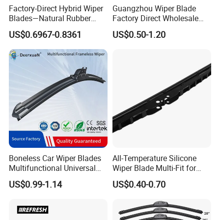
Factory-Direct Hybrid Wiper
Guangzhou Wiper Blade
Blades—Natural Rubber
Factory Direct Wholesale
Wiper Blades for All-Weather
Good Quality Auto Hybrid
US$0.6967-0.8361
US$0.50-1.20
Use—High-Quality, Premium
Wiper Blade Price
Wiperswiper Bladecar Wiper
Boneless Car Wiper Blades
All-Temperature Silicone
Multifunctional Universal
Wiper Blade Multi-Fit for
Auto Windshield Wipers
South Africa Market
US$0.99-1.14
US$0.40-0.70