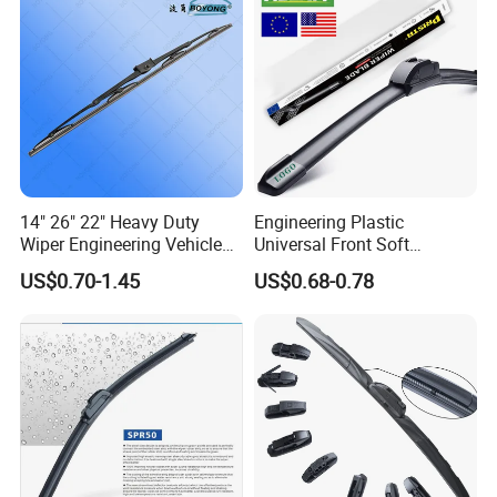
14" 26" 22" Heavy Duty
Engineering Plastic
Wiper Engineering Vehicle
Universal Front Soft
City Truck Bus Metal
Windshield Wiper Blade for
US$0.70-1.45
US$0.68-0.78
Universal Silicon
Daily Use
Windscreen Car Windshield
Electric Vehicles European
Wiper Blade