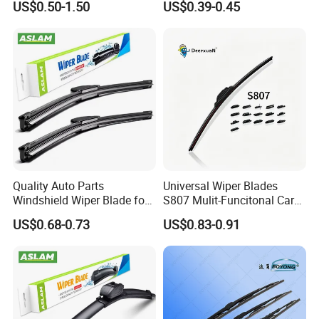
US$0.50-1.50
US$0.39-0.45
Rubber Wiper Blades
Adaptors Solutions
Quality Auto Parts
Universal Wiper Blades
Windshield Wiper Blade for
S807 Mulit-Funcitonal Car
U/J-Hook Rocker Arms
Wiper Blades Auto
US$0.68-0.73
US$0.83-0.91
Wiperblades