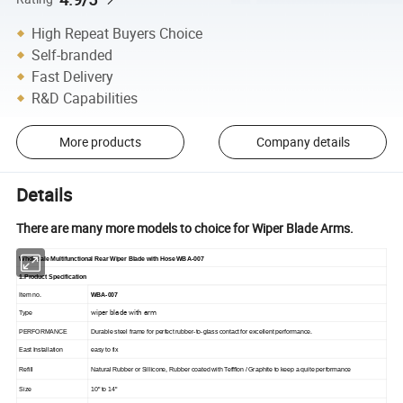
High Repeat Buyers Choice
Self-branded
Fast Delivery
R&D Capabilities
More products
Company details
Details
There are many more models to choice for Wiper Blade Arms.
Wholesale Multifunctional Rear Wiper Blade with Hose WBA-007
1.Product Specification
Item no.
WBA-007
wiper blade with arm
Type
PERFORMANCE
Durable steel frame for perfect rubber-to-glass contact for excellent performance.
East Installation
easy to fix
Refill
Natural Rubber or Sillicone, Rubber coated with Teffflon / Graphite to keep a quite performance
Size
10" to 14"