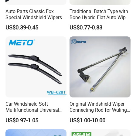
Auto Parts Classic Fox
Traditional Batch Type with
Special Windshield Wipers
Bone Hybrid Flat Auto Wiper
Blades Water Jet Wiper
Blade
US$0.39-0.45
US$0.77-0.83
Car Windshield Soft
Original Windshield Wiper
Multifunctional Universal
Connecting Rod for Wuling
Wiper Blades Meto Wb-628t
Sgmw Rongguang
US$0.97-1.05
US$1.00-10.00
Honguang Mini EV OE
23661493 Factory Direct