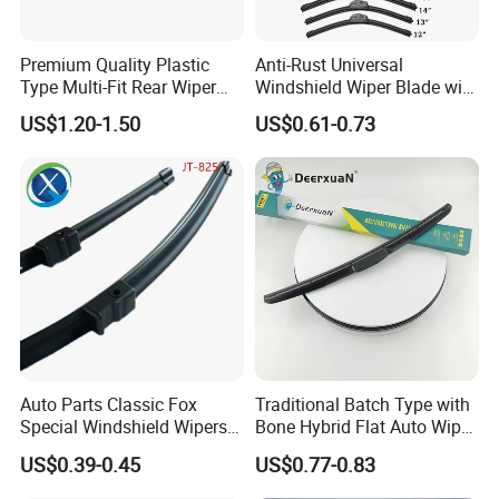
Premium Quality Plastic
Anti-Rust Universal
Type Multi-Fit Rear Wiper
Windshield Wiper Blade with
Blade Rear Windscreen Car
Electrophoretic Treatment
US$1.20-1.50
US$0.61-0.73
Accessories
Auto Parts Classic Fox
Traditional Batch Type with
Special Windshield Wipers
Bone Hybrid Flat Auto Wiper
Blades Water Jet Wiper
Blade
US$0.39-0.45
US$0.77-0.83