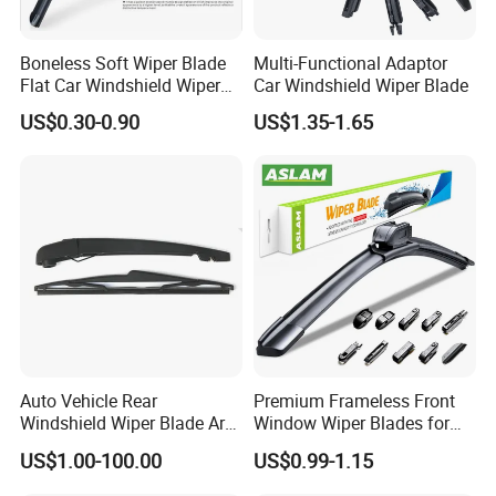
Boneless Soft Wiper Blade
Multi-Functional Adaptor
Flat Car Windshield Wiper
Car Windshield Wiper Blade
Blade 10 11
US$0.30-0.90
US$1.35-1.65
12"13"14"15"16"17"18"19"2
0"21"22"23"24"26"
Auto Vehicle Rear
Premium Frameless Front
Windshield Wiper Blade Arm
Window Wiper Blades for
Set for Peugeot 3008 2014
Cars
US$1.00-100.00
US$0.99-1.15
310mm