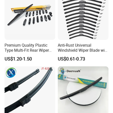
Premium Quality Plastic
Anti-Rust Universal
Type Multi-Fit Rear Wiper
Windshield Wiper Blade with
Blade Rear Windscreen Car
Electrophoretic Treatment
US$1.20-1.50
US$0.61-0.73
Accessories