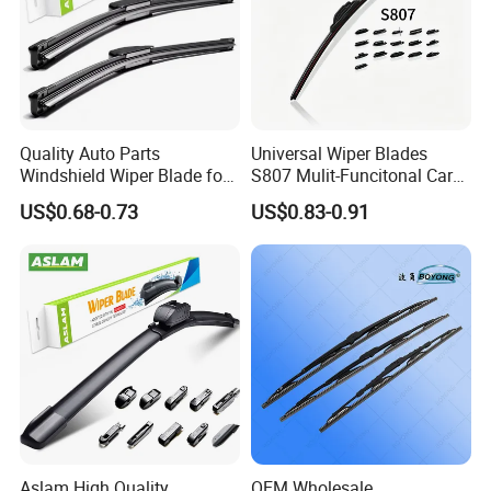
Quality Auto Parts
Universal Wiper Blades
Windshield Wiper Blade for
S807 Mulit-Funcitonal Car
U/J-Hook Rocker Arms
Wiper Blades Auto
US$0.68-0.73
US$0.83-0.91
Wiperblades
Aslam High Quality
OEM Wholesale