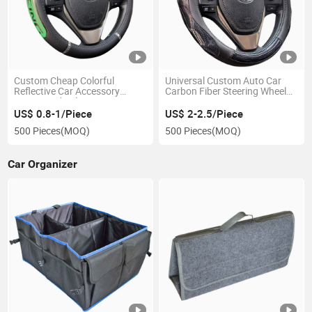
Custom Cheap Colorful
Universal Custom Auto Car
Reflective Car Accessory
Carbon Fiber Steering Wheel
Steering Wheel Cover
Cover
US$ 0.8-1/Piece
US$ 2-2.5/Piece
500 Pieces
(MOQ)
500 Pieces
(MOQ)
Car Organizer