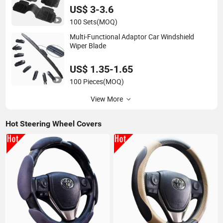
US$ 3-3.6
100 Sets
(MOQ)
Multi-Functional Adaptor Car Windshield
Wiper Blade
US$ 1.35-1.65
100 Pieces
(MOQ)
View More
Hot Steering Wheel Covers