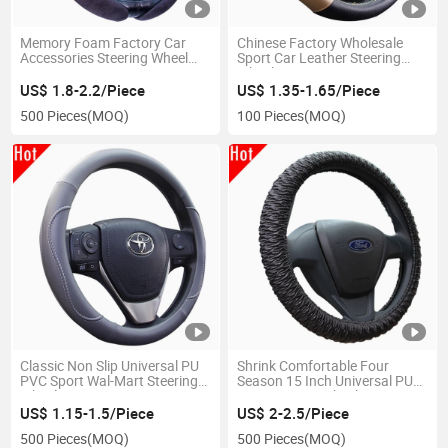
Memory Foam Factory Car
Chinese Factory Wholesale
Accessories Steering Wheel
Sport Car Leather Steering
Cover 60409
Wheel Cover
US$ 1.8-2.2/Piece
US$ 1.35-1.65/Piece
500 Pieces
(MOQ)
100 Pieces
(MOQ)
Classic Non Slip Universal PU
Shrink Comfortable Four
PVC Sport Wal-Mart Steering
Season 15 Inch Universal PU
Wheel Cover 80109
PVC Steering Wheel Cover
US$ 1.15-1.5/Piece
US$ 2-2.5/Piece
500 Pieces
(MOQ)
500 Pieces
(MOQ)