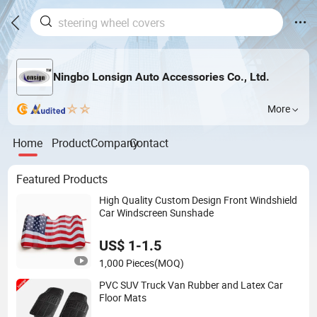
Ningbo Lonsign Auto Accessories Co., Ltd.
More
Home
Product
Company
Contact
Featured Products
High Quality Custom Design Front Windshield
Car Windscreen Sunshade
US$ 1-1.5
1,000 Pieces
(MOQ)
PVC SUV Truck Van Rubber and Latex Car
Floor Mats