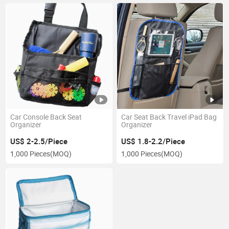
Car Console Back Seat
Car Seat Back Travel iPad Bag
Organizer
Organizer
US$ 2-2.5/Piece
US$ 1.8-2.2/Piece
1,000 Pieces
(MOQ)
1,000 Pieces
(MOQ)