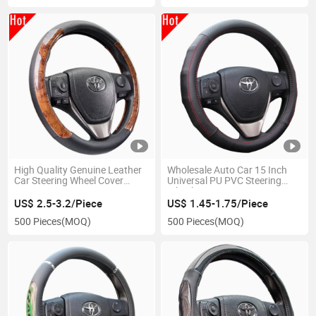
High Quality Genuine Leather
Wholesale Auto Car 15 Inch
Car Steering Wheel Cover
Universal PU PVC Steering
80379
Wheel Cover
US$ 2.5-3.2/Piece
US$ 1.45-1.75/Piece
500 Pieces
(MOQ)
500 Pieces
(MOQ)