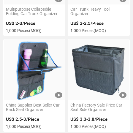
Multipurpose Collapsible
Car Trunk Heavy Tool
Folding Car Trunk Organizer
Organizer
US$ 2-3/Piece
US$ 2-2.5/Piece
1,000 Pieces
(MOQ)
1,000 Pieces
(MOQ)
China Supplier Best Seller Car
China Factory Sale Price Car
Back Seat Organizer
Seat Side Organizer
US$ 2.5-3/Piece
US$ 3.3-3.8/Piece
1,000 Pieces
(MOQ)
1,000 Pieces
(MOQ)